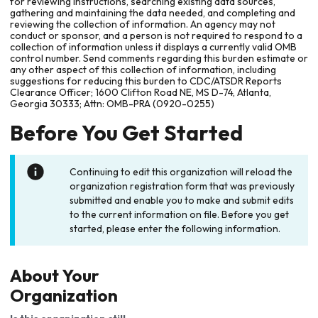
for reviewing instructions, searching existing data sources,
gathering and maintaining the data needed, and completing and
reviewing the collection of information. An agency may not
conduct or sponsor, and a person is not required to respond to a
collection of information unless it displays a currently valid OMB
control number. Send comments regarding this burden estimate or
any other aspect of this collection of information, including
suggestions for reducing this burden to CDC/ATSDR Reports
Clearance Officer; 1600 Clifton Road NE, MS D-74, Atlanta,
Georgia 30333; Attn: OMB-PRA (0920-0255)
Before You Get Started
Continuing to edit this organization will reload the
organization registration form that was previously
submitted and enable you to make and submit edits
to the current information on file. Before you get
started, please enter the following information.
About Your
Organization