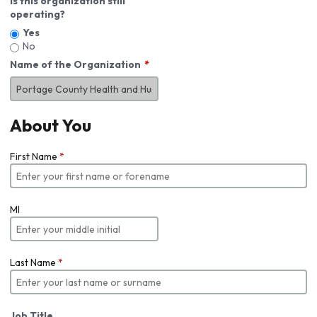
Is this organization still
operating?
Yes
No
Name of the Organization
About You
First Name
*
MI
Last Name
*
Job Title