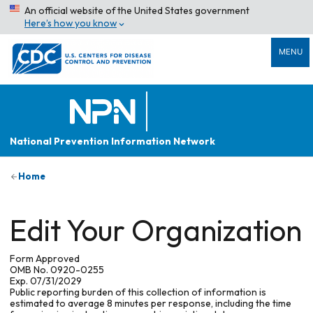
An official website of the United States government
Here’s how you know
MENU
National Prevention Information Network
Home
Edit Your Organization
Form Approved
OMB No. 0920-0255
Exp. 07/31/2029
Public reporting burden of this collection of information is
estimated to average 8 minutes per response, including the time