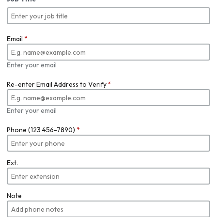
Email
*
Enter your email
Re-enter Email Address to Verify
*
Enter your email
Phone (123 456-7890)
*
Ext.
Note