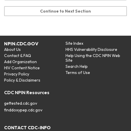
Continue to Next Section
NPIN.CDC.GOV
Site Index
About Us
HHS Vulnerability Disclosure
Contact & FAQ
Help Using the CDC NPIN Web
Site
Add Organization
Search Help
HIV Content Notice
Terms of Use
Privacy Policy
Policy & Disclaimers
CDC NPIN Resources
gettested.cdc.gov
finddoxypep.cdc.gov
CONTACT CDC-INFO