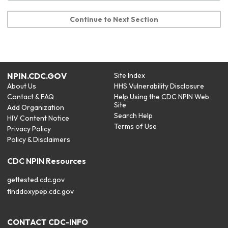
Continue to Next Section
NPIN.CDC.GOV
Site Index
About Us
HHS Vulnerability Disclosure
Contact & FAQ
Help Using the CDC NPIN Web
Site
Add Organization
Search Help
HIV Content Notice
Terms of Use
Privacy Policy
Policy & Disclaimers
CDC NPIN Resources
gettested.cdc.gov
finddoxypep.cdc.gov
CONTACT CDC-INFO