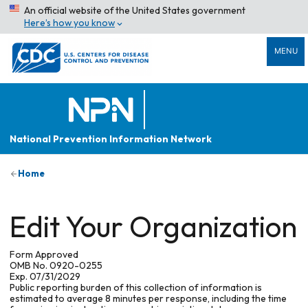
An official website of the United States government
Here’s how you know
MENU
National Prevention Information Network
Home
Edit Your Organization
Form Approved
OMB No. 0920-0255
Exp. 07/31/2029
Public reporting burden of this collection of information is
estimated to average 8 minutes per response, including the time