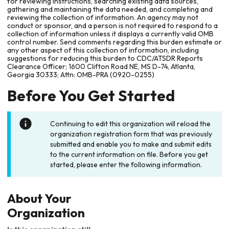
for reviewing instructions, searching existing data sources,
gathering and maintaining the data needed, and completing and
reviewing the collection of information. An agency may not
conduct or sponsor, and a person is not required to respond to a
collection of information unless it displays a currently valid OMB
control number. Send comments regarding this burden estimate or
any other aspect of this collection of information, including
suggestions for reducing this burden to CDC/ATSDR Reports
Clearance Officer; 1600 Clifton Road NE, MS D-74, Atlanta,
Georgia 30333; Attn: OMB-PRA (0920-0255)
Before You Get Started
Continuing to edit this organization will reload the
organization registration form that was previously
submitted and enable you to make and submit edits
to the current information on file. Before you get
started, please enter the following information.
About Your
Organization