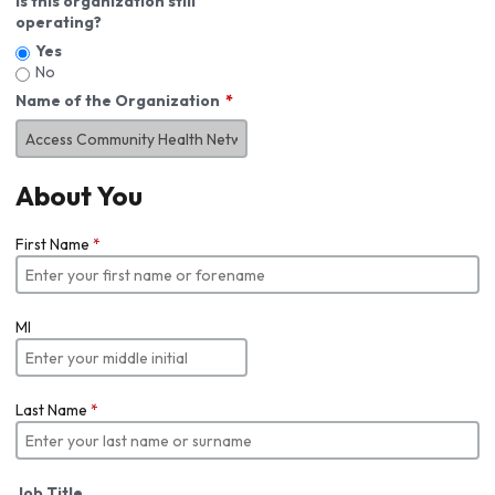
Is this organization still
operating?
Yes
No
Name of the Organization
About You
First Name
*
MI
Last Name
*
Job Title