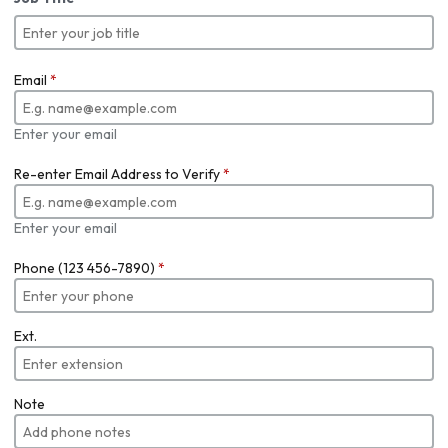
Email
*
Enter your email
Re-enter Email Address to Verify
*
Enter your email
Phone (123 456-7890)
*
Ext.
Note