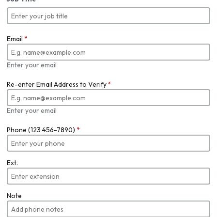
Email
*
Enter your email
Re-enter Email Address to Verify
*
Enter your email
Phone (123 456-7890)
*
Ext.
Note