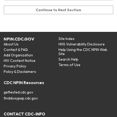
Continue to Next Section
NPIN.CDC.GOV
Site Index
About Us
HHS Vulnerability Disclosure
Contact & FAQ
Help Using the CDC NPIN Web
Site
Add Organization
Search Help
HIV Content Notice
Terms of Use
Privacy Policy
Policy & Disclaimers
CDC NPIN Resources
gettested.cdc.gov
finddoxypep.cdc.gov
CONTACT CDC-INFO