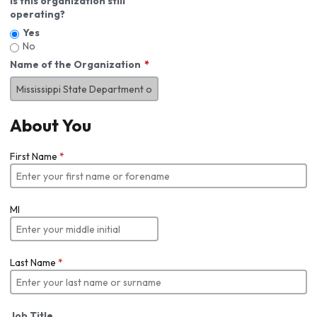
Is this organization still
operating?
Yes
No
Name of the Organization
About You
First Name
*
MI
Last Name
*
Job Title