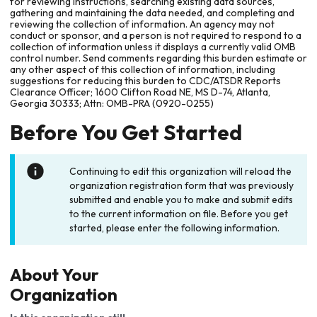
for reviewing instructions, searching existing data sources,
gathering and maintaining the data needed, and completing and
reviewing the collection of information. An agency may not
conduct or sponsor, and a person is not required to respond to a
collection of information unless it displays a currently valid OMB
control number. Send comments regarding this burden estimate or
any other aspect of this collection of information, including
suggestions for reducing this burden to CDC/ATSDR Reports
Clearance Officer; 1600 Clifton Road NE, MS D-74, Atlanta,
Georgia 30333; Attn: OMB-PRA (0920-0255)
Before You Get Started
Continuing to edit this organization will reload the
organization registration form that was previously
submitted and enable you to make and submit edits
to the current information on file. Before you get
started, please enter the following information.
About Your
Organization