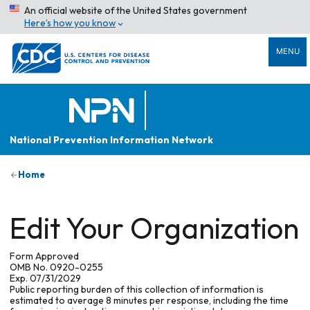
An official website of the United States government
Here’s how you know
MENU
National Prevention Information Network
Home
Edit Your Organization
Form Approved
OMB No. 0920-0255
Exp. 07/31/2029
Public reporting burden of this collection of information is
estimated to average 8 minutes per response, including the time