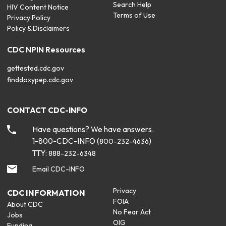
Search Help
HIV Content Notice
Terms of Use
Privacy Policy
Policy & Disclaimers
CDC NPIN Resources
gettested.cdc.gov
finddoxypep.cdc.gov
CONTACT CDC-INFO
Have questions? We have answers.
1-800-CDC-INFO (
)
800-232-4636
TTY:
888-232-6348
Email CDC-INFO
Privacy
CDC INFORMATION
FOIA
About CDC
No Fear Act
Jobs
OIG
Funding