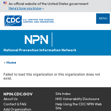
An official website of the United States government
Here’s how you know
MENU
National Prevention Information Network
Home
Failed to load this organization or this organization does not
exist.
NPIN.CDC.GOV
Site Index
About Us
HHS Vulnerability Disclosure
Contact & FAQ
Help Using the CDC NPIN Web
Site
Add Organization