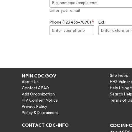
Enter your email
Phone (123 456-7890)
*
Ext.
NPIN.CDC.GOV
Site Index
About Us
HHS Vulnera
Contact & FAQ
Help Using 
Add Organization
Search Hel
HIV Content Notice
Terms of U
Privacy Policy
Policy & Disclaimers
CONTACT CDC-INFO
CDC INF
About CDC