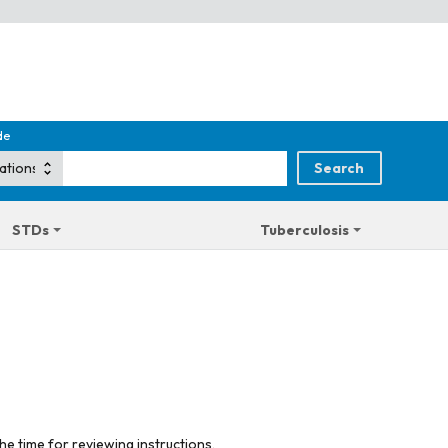
de
STDs
Tuberculosis
he time for reviewing instructions,