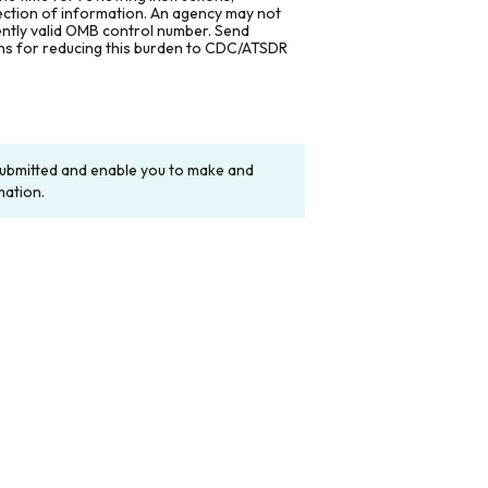
lection of information. An agency may not
rently valid OMB control number. Send
ons for reducing this burden to CDC/ATSDR
y submitted and enable you to make and
mation.