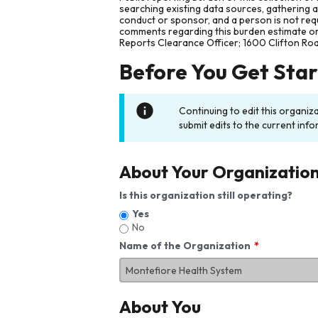
searching existing data sources, gathering 
conduct or sponsor, and a person is not requ
comments regarding this burden estimate or 
Reports Clearance Officer; 1600 Clifton Ro
Before You Get Sta
Continuing to edit this organiz
submit edits to the current info
About Your Organizatio
Is this organization still operating?
Yes
No
Name of the Organization
About You