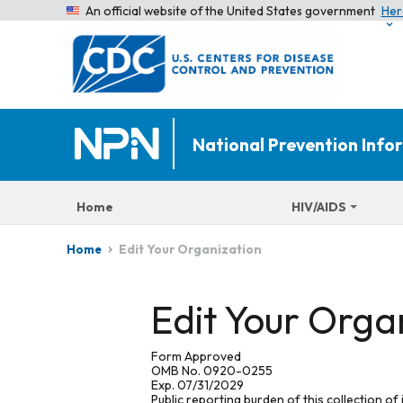
An official website of the United States government
Her
National Prevention Inf
Home
HIV/AIDS
Edit Your Organization
Home
Edit Your Orga
Form Approved
OMB No. 0920-0255
Exp. 07/31/2029
Public reporting burden of this collection of