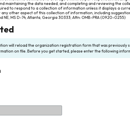
and maintaining the data needed, and completing and reviewing the col
ired to respond to a collection of information unless it displays a cur
any other aspect of this collection of information, including suggesti
ad NE, MS D-74, Atlanta, Georgia 30333; Attn: OMB-PRA (0920-0255)
rted
ation will reload the organization registration form that was previousl
rmation on file. Before you get started, please enter the following infor
n