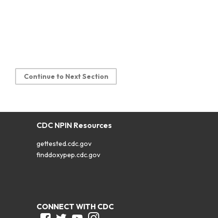
Continue to Next Section
CDC NPIN Resources
gettested.cdc.gov
finddoxypep.cdc.gov
CONNECT WITH CDC
Facebook
Twitter
Youtube
Instagram