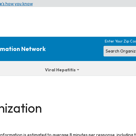
e’s how you know
Enter Your Zip Co
ormation Network
Viral Hepatitis
nization
 information is estimated to average 8 minutes per response, including t