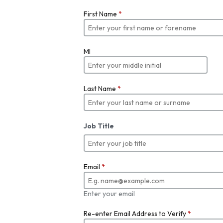
First Name
*
MI
Last Name
*
Job Title
Email
*
Enter your email
Re-enter Email Address to Verify
*