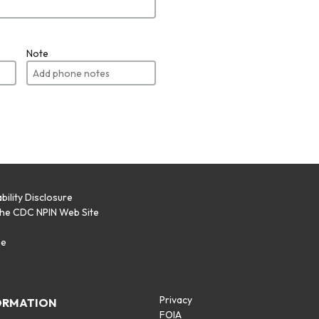
Note
bility Disclosure
the CDC NPIN Web Site
p
se
Privacy
ORMATION
FOIA