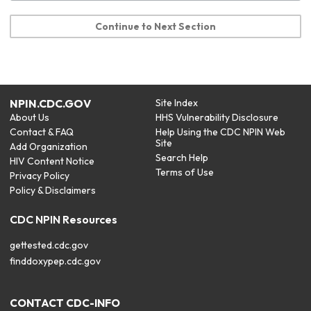
Continue to Next Section
NPIN.CDC.GOV
Site Index
About Us
HHS Vulnerability Disclosure
Contact & FAQ
Help Using the CDC NPIN Web
Site
Add Organization
Search Help
HIV Content Notice
Terms of Use
Privacy Policy
Policy & Disclaimers
CDC NPIN Resources
gettested.cdc.gov
finddoxypep.cdc.gov
CONTACT CDC-INFO