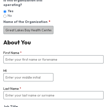
Is this organization still
operating?
Yes
No
Name of the Organization
About You
First Name
*
MI
Last Name
*
Job Title