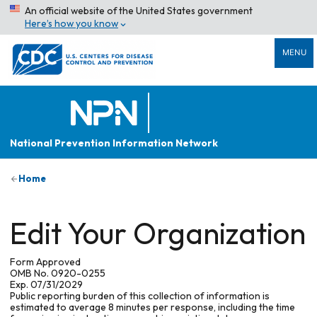
An official website of the United States government
Here’s how you know
MENU
National Prevention Information Network
Home
Edit Your Organization
Form Approved
OMB No. 0920-0255
Exp. 07/31/2029
Public reporting burden of this collection of information is
estimated to average 8 minutes per response, including the time