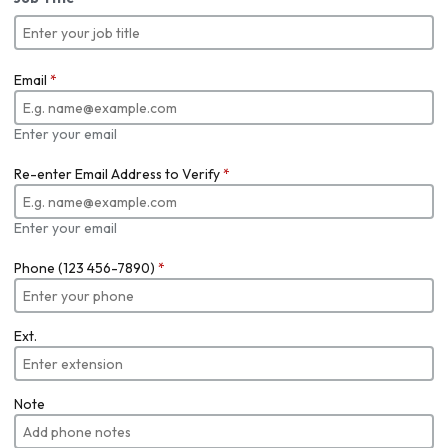
Email
*
Enter your email
Re-enter Email Address to Verify
*
Enter your email
Phone (123 456-7890)
*
Ext.
Note