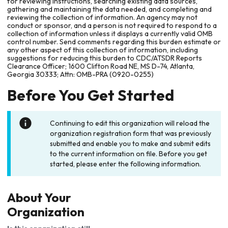
for reviewing instructions, searching existing data sources,
gathering and maintaining the data needed, and completing and
reviewing the collection of information. An agency may not
conduct or sponsor, and a person is not required to respond to a
collection of information unless it displays a currently valid OMB
control number. Send comments regarding this burden estimate or
any other aspect of this collection of information, including
suggestions for reducing this burden to CDC/ATSDR Reports
Clearance Officer; 1600 Clifton Road NE, MS D-74, Atlanta,
Georgia 30333; Attn: OMB-PRA (0920-0255)
Before You Get Started
Continuing to edit this organization will reload the
organization registration form that was previously
submitted and enable you to make and submit edits
to the current information on file. Before you get
started, please enter the following information.
About Your
Organization