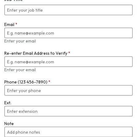
Email
*
Enter your email
Re-enter Email Address to Verify
*
Enter your email
Phone (123 456-7890)
*
Ext.
Note