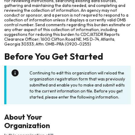
for reviewing instructions, searching existing data sources,
gathering and maintaining the data needed, and completing and
reviewing the collection of information. An agency may not
conduct or sponsor, and a person is not required to respond to a
collection of information unless it displays a currently valid OMB
control number. Send comments regarding this burden estimate or
any other aspect of this collection of information, including
suggestions for reducing this burden to CDC/ATSDR Reports
Clearance Officer; 1600 Clifton Road NE, MS D-74, Atlanta,
Georgia 30333; Attn: OMB-PRA (0920-0255)
Before You Get Started
Continuing to edit this organization will reload the
organization registration form that was previously
submitted and enable you to make and submit edits
to the current information on file. Before you get
started, please enter the following information.
About Your
Organization