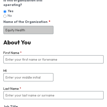
Is this organization still
operating?
Yes
No
Name of the Organization
About You
First Name
*
MI
Last Name
*
Job Title