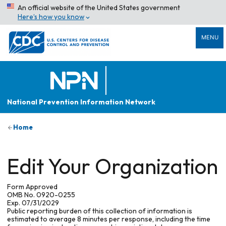
An official website of the United States government
Here’s how you know
MENU
National Prevention Information Network
Home
Edit Your Organization
Form Approved
OMB No. 0920-0255
Exp. 07/31/2029
Public reporting burden of this collection of information is
estimated to average 8 minutes per response, including the time