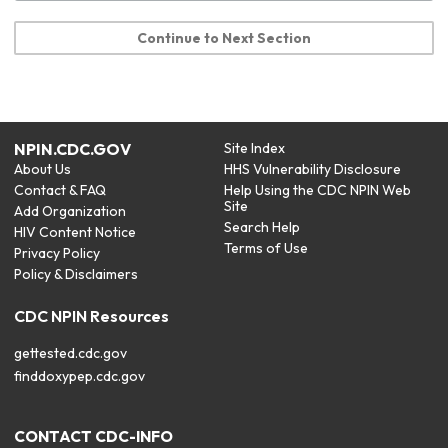
Continue to Next Section
NPIN.CDC.GOV
Site Index
About Us
HHS Vulnerability Disclosure
Contact & FAQ
Help Using the CDC NPIN Web
Site
Add Organization
Search Help
HIV Content Notice
Terms of Use
Privacy Policy
Policy & Disclaimers
CDC NPIN Resources
gettested.cdc.gov
finddoxypep.cdc.gov
CONTACT CDC-INFO