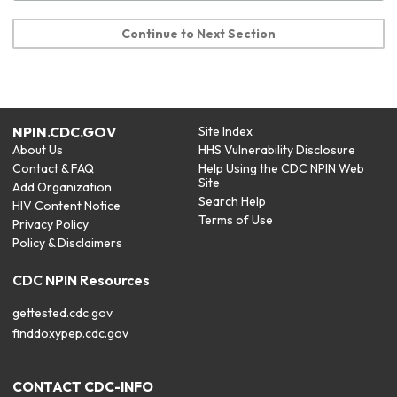
Continue to Next Section
NPIN.CDC.GOV
Site Index
About Us
HHS Vulnerability Disclosure
Contact & FAQ
Help Using the CDC NPIN Web
Site
Add Organization
Search Help
HIV Content Notice
Terms of Use
Privacy Policy
Policy & Disclaimers
CDC NPIN Resources
gettested.cdc.gov
finddoxypep.cdc.gov
CONTACT CDC-INFO