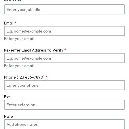
Email
*
Enter your email
Re-enter Email Address to Verify
*
Enter your email
Phone (123 456-7890)
*
Ext.
Note