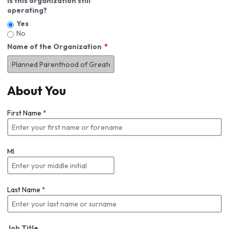
Is this organization still
operating?
Yes
No
Name of the Organization
About You
First Name
*
MI
Last Name
*
Job Title