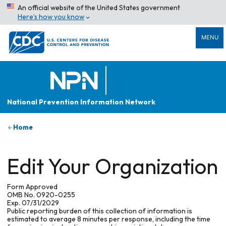
An official website of the United States government
Here’s how you know
MENU
National Prevention Information Network
Home
Edit Your Organization
Form Approved
OMB No. 0920-0255
Exp. 07/31/2029
Public reporting burden of this collection of information is
estimated to average 8 minutes per response, including the time