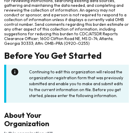
for reviewing instructions, searching existing data sources,
gathering and maintaining the data needed, and completing and
reviewing the collection of information. An agency may not
conduct or sponsor, and a person is not required to respond to a
collection of information unless it displays a currently valid OMB
control number. Send comments regarding this burden estimate or
any other aspect of this collection of information, including
suggestions for reducing this burden to CDC/ATSDR Reports
Clearance Officer; 1600 Clifton Road NE, MS D-74, Atlanta,
Georgia 30333; Attn: OMB-PRA (0920-0255)
Before You Get Started
Continuing to edit this organization will reload the
organization registration form that was previously
submitted and enable you to make and submit edits
to the current information on file. Before you get
started, please enter the following information.
About Your
Organization