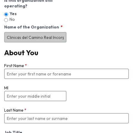
Is this organization still
operating?
Yes
No
Name of the Organization
About You
First Name
*
MI
Last Name
*
Job Title