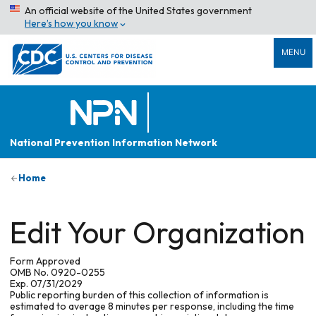
An official website of the United States government
Here’s how you know
MENU
National Prevention Information Network
Home
Edit Your Organization
Form Approved
OMB No. 0920-0255
Exp. 07/31/2029
Public reporting burden of this collection of information is
estimated to average 8 minutes per response, including the time