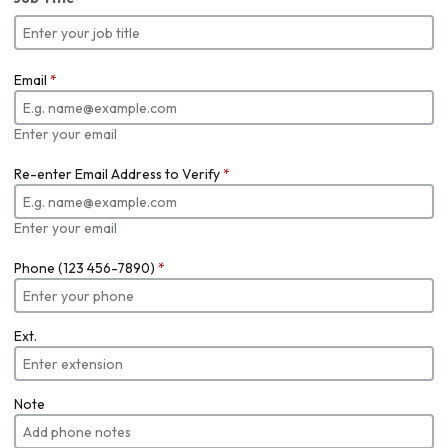
Email
*
Enter your email
Re-enter Email Address to Verify
*
Enter your email
Phone (123 456-7890)
*
Ext.
Note