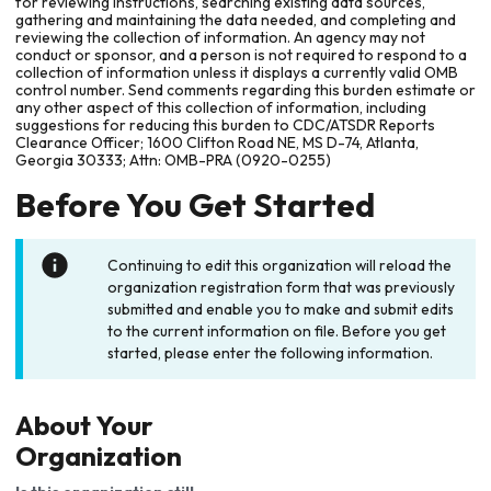
for reviewing instructions, searching existing data sources,
gathering and maintaining the data needed, and completing and
reviewing the collection of information. An agency may not
conduct or sponsor, and a person is not required to respond to a
collection of information unless it displays a currently valid OMB
control number. Send comments regarding this burden estimate or
any other aspect of this collection of information, including
suggestions for reducing this burden to CDC/ATSDR Reports
Clearance Officer; 1600 Clifton Road NE, MS D-74, Atlanta,
Georgia 30333; Attn: OMB-PRA (0920-0255)
Before You Get Started
Continuing to edit this organization will reload the
organization registration form that was previously
submitted and enable you to make and submit edits
to the current information on file. Before you get
started, please enter the following information.
About Your
Organization