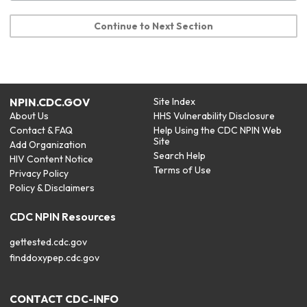
Continue to Next Section
NPIN.CDC.GOV
Site Index
About Us
HHS Vulnerability Disclosure
Contact & FAQ
Help Using the CDC NPIN Web
Site
Add Organization
Search Help
HIV Content Notice
Terms of Use
Privacy Policy
Policy & Disclaimers
CDC NPIN Resources
gettested.cdc.gov
finddoxypep.cdc.gov
CONTACT CDC-INFO