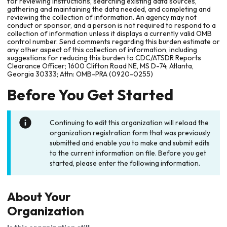
for reviewing instructions, searching existing data sources,
gathering and maintaining the data needed, and completing and
reviewing the collection of information. An agency may not
conduct or sponsor, and a person is not required to respond to a
collection of information unless it displays a currently valid OMB
control number. Send comments regarding this burden estimate or
any other aspect of this collection of information, including
suggestions for reducing this burden to CDC/ATSDR Reports
Clearance Officer; 1600 Clifton Road NE, MS D-74, Atlanta,
Georgia 30333; Attn: OMB-PRA (0920-0255)
Before You Get Started
Continuing to edit this organization will reload the
organization registration form that was previously
submitted and enable you to make and submit edits
to the current information on file. Before you get
started, please enter the following information.
About Your
Organization