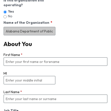
Is this organization still
operating?
Yes
No
Name of the Organization
About You
First Name
*
MI
Last Name
*
Job Title