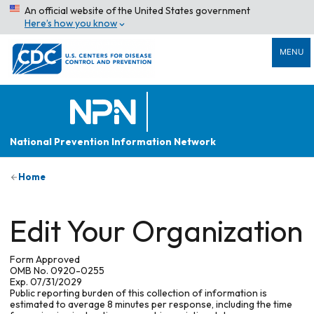
An official website of the United States government
Here’s how you know
MENU
National Prevention Information Network
Home
Edit Your Organization
Form Approved
OMB No. 0920-0255
Exp. 07/31/2029
Public reporting burden of this collection of information is
estimated to average 8 minutes per response, including the time