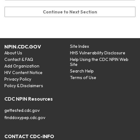
Continue to Next Section
NPIN.CDC.GOV
Site Index
About Us
HHS Vulnerability Disclosure
Contact & FAQ
Help Using the CDC NPIN Web
Site
Add Organization
Search Help
HIV Content Notice
Terms of Use
Privacy Policy
Policy & Disclaimers
CDC NPIN Resources
gettested.cdc.gov
finddoxypep.cdc.gov
CONTACT CDC-INFO