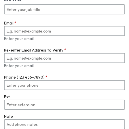
Email
*
Enter your email
Re-enter Email Address to Verify
*
Enter your email
Phone (123 456-7890)
*
Ext.
Note