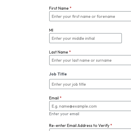
First Name
*
MI
Last Name
*
Job Title
Email
*
Enter your email
Re-enter Email Address to Verify
*