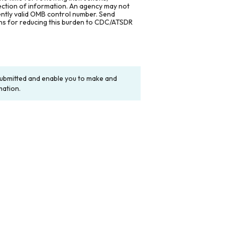
lection of information. An agency may not
rently valid OMB control number. Send
ons for reducing this burden to CDC/ATSDR
y submitted and enable you to make and
mation.