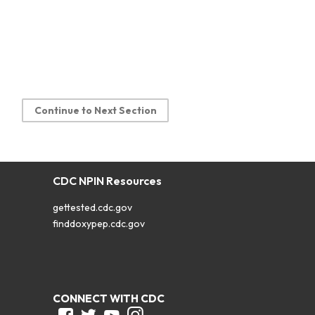
Continue to Next Section
CDC NPIN Resources
gettested.cdc.gov
finddoxypep.cdc.gov
CONNECT WITH CDC
Facebook
Twitter
Youtube
Instagram