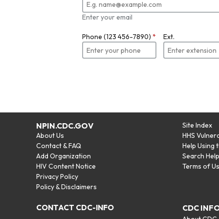
Enter your email
Phone (123 456-7890)
*
Ext.
NPIN.CDC.GOV
Site Index
About Us
HHS Vulnera
Contact & FAQ
Help Using 
Add Organization
Search Hel
HIV Content Notice
Terms of U
Privacy Policy
Policy & Disclaimers
CONTACT CDC-INFO
CDC INF
About CDC