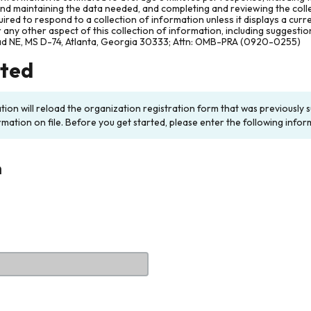
and maintaining the data needed, and completing and reviewing the col
ired to respond to a collection of information unless it displays a cur
any other aspect of this collection of information, including suggesti
ad NE, MS D-74, Atlanta, Georgia 30333; Attn: OMB-PRA (0920-0255)
rted
ation will reload the organization registration form that was previousl
rmation on file. Before you get started, please enter the following infor
n