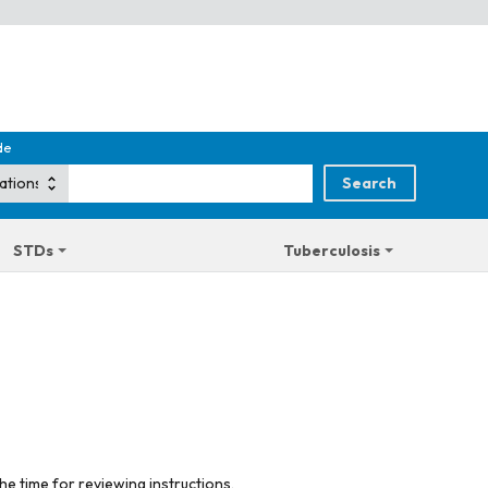
de
STDs
Tuberculosis
he time for reviewing instructions,