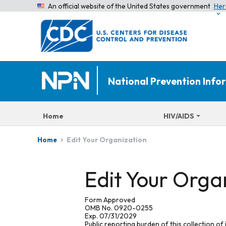
An official website of the United States government
Her
National Prevention Inf
Home
HIV/AIDS
Edit Your Organization
Home
Edit Your Orga
Form Approved
OMB No. 0920-0255
Exp. 07/31/2029
Public reporting burden of this collection of