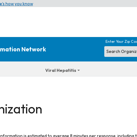
e’s how you know
Enter Your Zip Co
ormation Network
Viral Hepatitis
nization
 information is estimated to average 8 minutes per response, including t