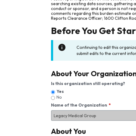
searching existing data sources, gathering 
conduct or sponsor, and a person is not requ
comments regarding this burden estimate or 
Reports Clearance Officer; 1600 Clifton Ro
Before You Get Sta
Continuing to edit this organiz
submit edits to the current info
About Your Organizatio
Is this organization still operating?
Yes
No
Name of the Organization
About You