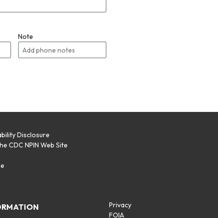
Note
bility Disclosure
the CDC NPIN Web Site
p
se
Privacy
ORMATION
FOIA