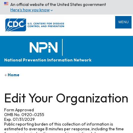
An official website of the United States government
Here’s how you know
MENU
National Prevention Information Network
Home
Edit Your Organization
Form Approved
OMB No. 0920-0255
Exp. 07/31/2029
Public reporting burden of this collection of information is
estimated to average 8 minutes per response, including the time