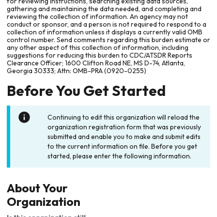
for reviewing instructions, searching existing data sources,
gathering and maintaining the data needed, and completing and
reviewing the collection of information. An agency may not
conduct or sponsor, and a person is not required to respond to a
collection of information unless it displays a currently valid OMB
control number. Send comments regarding this burden estimate or
any other aspect of this collection of information, including
suggestions for reducing this burden to CDC/ATSDR Reports
Clearance Officer; 1600 Clifton Road NE, MS D-74, Atlanta,
Georgia 30333; Attn: OMB-PRA (0920-0255)
Before You Get Started
Continuing to edit this organization will reload the
organization registration form that was previously
submitted and enable you to make and submit edits
to the current information on file. Before you get
started, please enter the following information.
About Your
Organization