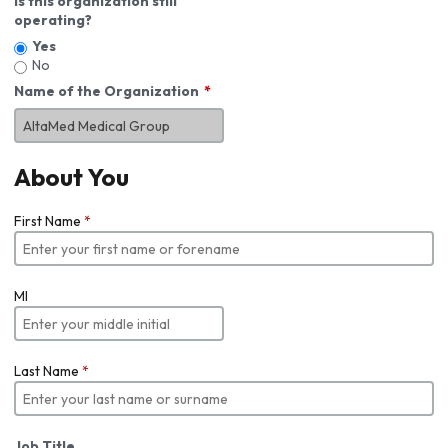
Is this organization still
operating?
Yes
No
Name of the Organization
About You
First Name
*
MI
Last Name
*
Job Title