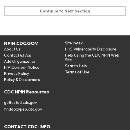
Continue to Next Section
NPIN.CDC.GOV
Site Index
About Us
HHS Vulnerability Disclosure
Contact & FAQ
Help Using the CDC NPIN Web
Site
Add Organization
Search Help
HIV Content Notice
Terms of Use
Privacy Policy
Policy & Disclaimers
CDC NPIN Resources
gettested.cdc.gov
finddoxypep.cdc.gov
CONTACT CDC-INFO