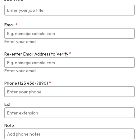
Email
*
Enter your email
Re-enter Email Address to Verify
*
Enter your email
Phone (123 456-7890)
*
Ext.
Note