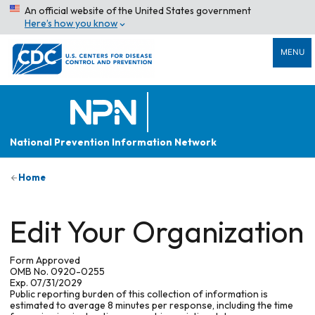
An official website of the United States government
Here’s how you know
MENU
National Prevention Information Network
Home
Edit Your Organization
Form Approved
OMB No. 0920-0255
Exp. 07/31/2029
Public reporting burden of this collection of information is
estimated to average 8 minutes per response, including the time