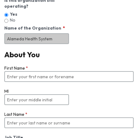
Is this organization still
operating?
Yes
No
Name of the Organization
About You
First Name
*
MI
Last Name
*
Job Title