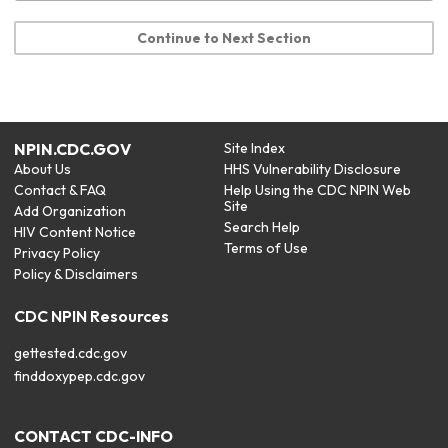
Continue to Next Section
NPIN.CDC.GOV
Site Index
About Us
HHS Vulnerability Disclosure
Contact & FAQ
Help Using the CDC NPIN Web
Site
Add Organization
Search Help
HIV Content Notice
Terms of Use
Privacy Policy
Policy & Disclaimers
CDC NPIN Resources
gettested.cdc.gov
finddoxypep.cdc.gov
CONTACT CDC-INFO