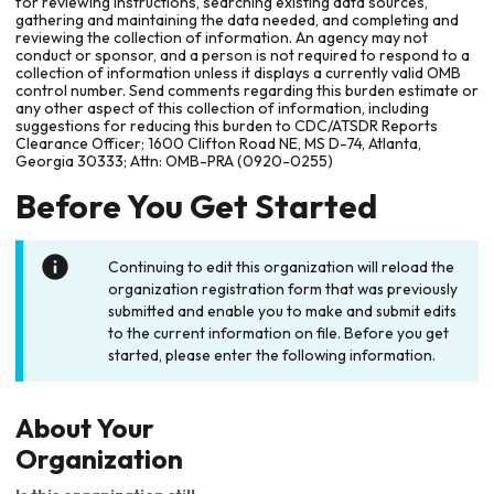
for reviewing instructions, searching existing data sources,
gathering and maintaining the data needed, and completing and
reviewing the collection of information. An agency may not
conduct or sponsor, and a person is not required to respond to a
collection of information unless it displays a currently valid OMB
control number. Send comments regarding this burden estimate or
any other aspect of this collection of information, including
suggestions for reducing this burden to CDC/ATSDR Reports
Clearance Officer; 1600 Clifton Road NE, MS D-74, Atlanta,
Georgia 30333; Attn: OMB-PRA (0920-0255)
Before You Get Started
Continuing to edit this organization will reload the
organization registration form that was previously
submitted and enable you to make and submit edits
to the current information on file. Before you get
started, please enter the following information.
About Your
Organization