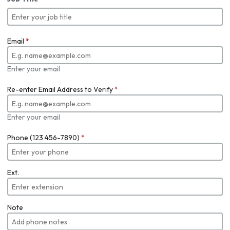
Email
*
Enter your email
Re-enter Email Address to Verify
*
Enter your email
Phone (123 456-7890)
*
Ext.
Note