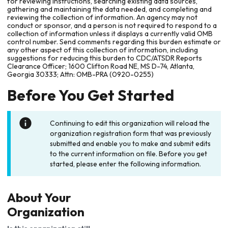
for reviewing instructions, searching existing data sources,
gathering and maintaining the data needed, and completing and
reviewing the collection of information. An agency may not
conduct or sponsor, and a person is not required to respond to a
collection of information unless it displays a currently valid OMB
control number. Send comments regarding this burden estimate or
any other aspect of this collection of information, including
suggestions for reducing this burden to CDC/ATSDR Reports
Clearance Officer; 1600 Clifton Road NE, MS D-74, Atlanta,
Georgia 30333; Attn: OMB-PRA (0920-0255)
Before You Get Started
Continuing to edit this organization will reload the
organization registration form that was previously
submitted and enable you to make and submit edits
to the current information on file. Before you get
started, please enter the following information.
About Your
Organization