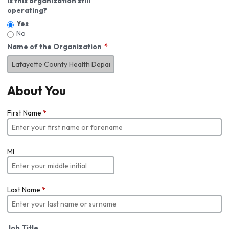
Is this organization still
operating?
Yes
No
Name of the Organization
About You
First Name
*
MI
Last Name
*
Job Title