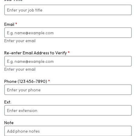
Email
*
Enter your email
Re-enter Email Address to Verify
*
Enter your email
Phone (123 456-7890)
*
Ext.
Note