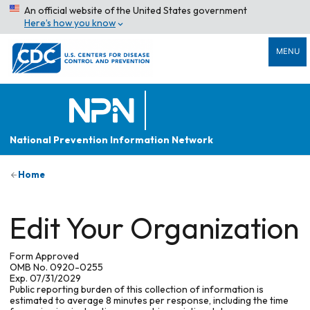
An official website of the United States government
Here’s how you know
MENU
National Prevention Information Network
Home
Edit Your Organization
Form Approved
OMB No. 0920-0255
Exp. 07/31/2029
Public reporting burden of this collection of information is
estimated to average 8 minutes per response, including the time