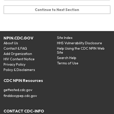
Continue to Next Section
NPIN.CDC.GOV
Site Index
About Us
HHS Vulnerability Disclosure
Contact & FAQ
Help Using the CDC NPIN Web
Site
Add Organization
Search Help
HIV Content Notice
Terms of Use
Privacy Policy
Policy & Disclaimers
CDC NPIN Resources
gettested.cdc.gov
finddoxypep.cdc.gov
CONTACT CDC-INFO