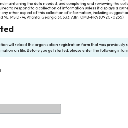
and maintaining the data needed, and completing and reviewing the col
ired to respond to a collection of information unless it displays a cur
any other aspect of this collection of information, including suggesti
ad NE, MS D-74, Atlanta, Georgia 30333; Attn: OMB-PRA (0920-0255)
rted
ation will reload the organization registration form that was previousl
rmation on file. Before you get started, please enter the following infor
n