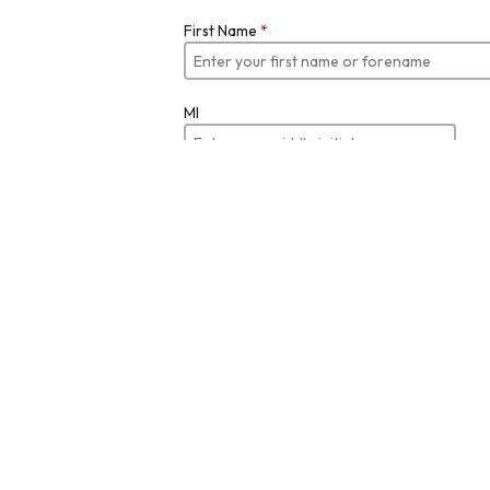
First Name
*
MI
Last Name
*
Job Title
Email
*
Enter your email
Re-enter Email Address to Verify
*