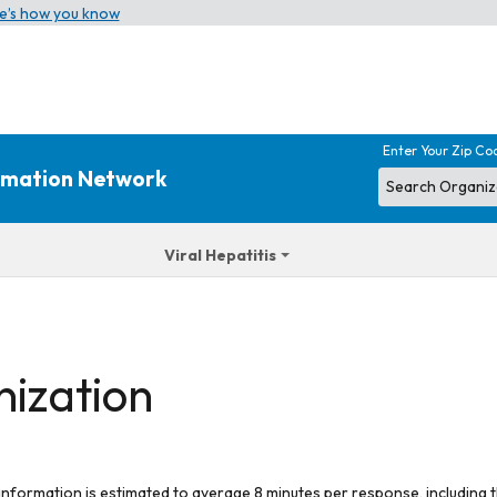
e’s how you know
Enter Your Zip Co
ormation Network
Viral Hepatitis
nization
 information is estimated to average 8 minutes per response, including t