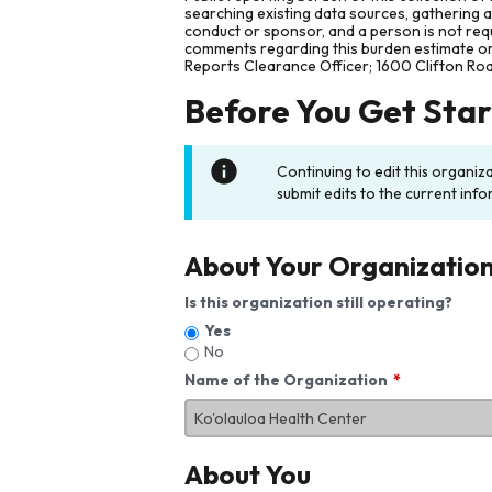
searching existing data sources, gathering 
conduct or sponsor, and a person is not requ
comments regarding this burden estimate or 
Reports Clearance Officer; 1600 Clifton Ro
Before You Get Sta
Continuing to edit this organiz
submit edits to the current info
About Your Organizatio
Is this organization still operating?
Yes
No
Name of the Organization
About You