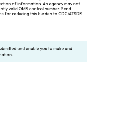
lection of information. An agency may not
rently valid OMB control number. Send
ons for reducing this burden to CDC/ATSDR
y submitted and enable you to make and
mation.