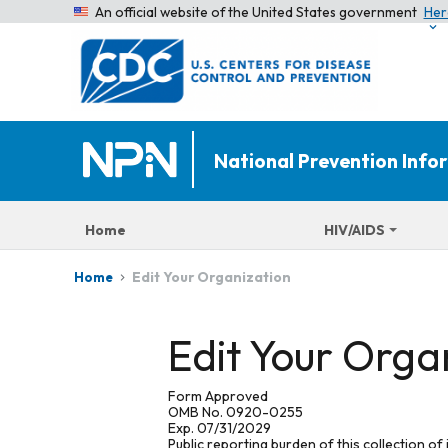
An official website of the United States government
Her
National Prevention Inf
Home
HIV/AIDS
Edit Your Organization
Home
Edit Your Orga
Form Approved
OMB No. 0920-0255
Exp. 07/31/2029
Public reporting burden of this collection of