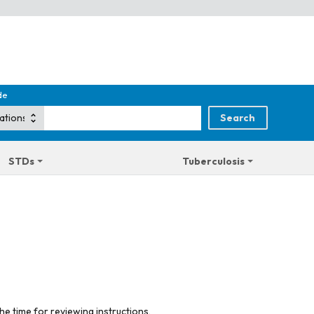
de
STDs
Tuberculosis
he time for reviewing instructions,