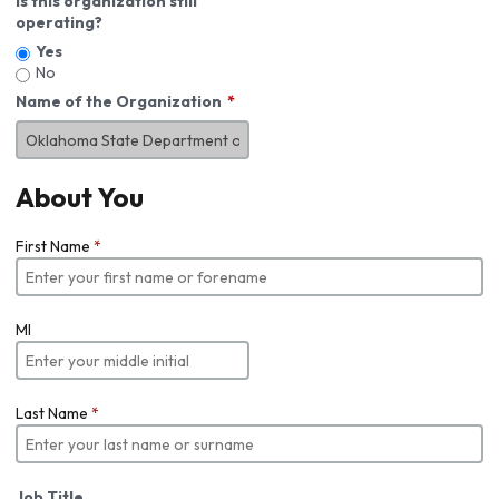
Is this organization still
operating?
Yes
No
Name of the Organization
About You
First Name
*
MI
Last Name
*
Job Title