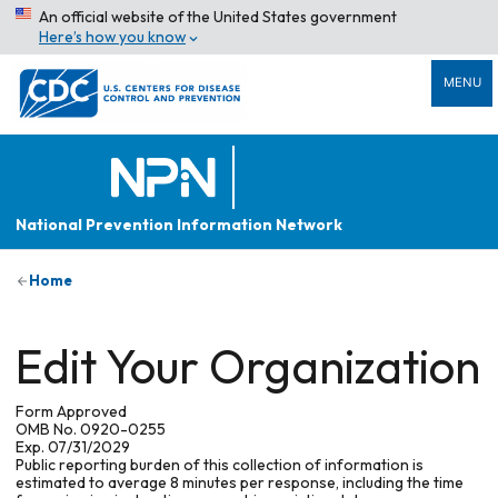
An official website of the United States government
Here’s how you know
MENU
National Prevention Information Network
Home
Edit Your Organization
Form Approved
OMB No. 0920-0255
Exp. 07/31/2029
Public reporting burden of this collection of information is
estimated to average 8 minutes per response, including the time