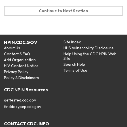
Continue to Next Section
NPIN.CDC.GOV
Site Index
About Us
HHS Vulnerability Disclosure
Contact & FAQ
Help Using the CDC NPIN Web
Site
Add Organization
Search Help
HIV Content Notice
Terms of Use
Privacy Policy
Policy & Disclaimers
CDC NPIN Resources
gettested.cdc.gov
finddoxypep.cdc.gov
CONTACT CDC-INFO