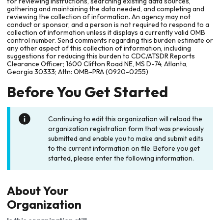
for reviewing instructions, searching existing data sources,
gathering and maintaining the data needed, and completing and
reviewing the collection of information. An agency may not
conduct or sponsor, and a person is not required to respond to a
collection of information unless it displays a currently valid OMB
control number. Send comments regarding this burden estimate or
any other aspect of this collection of information, including
suggestions for reducing this burden to CDC/ATSDR Reports
Clearance Officer; 1600 Clifton Road NE, MS D-74, Atlanta,
Georgia 30333; Attn: OMB-PRA (0920-0255)
Before You Get Started
Continuing to edit this organization will reload the
organization registration form that was previously
submitted and enable you to make and submit edits
to the current information on file. Before you get
started, please enter the following information.
About Your
Organization