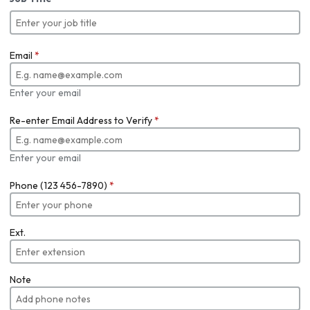
Email
*
Enter your email
Re-enter Email Address to Verify
*
Enter your email
Phone (123 456-7890)
*
Ext.
Note