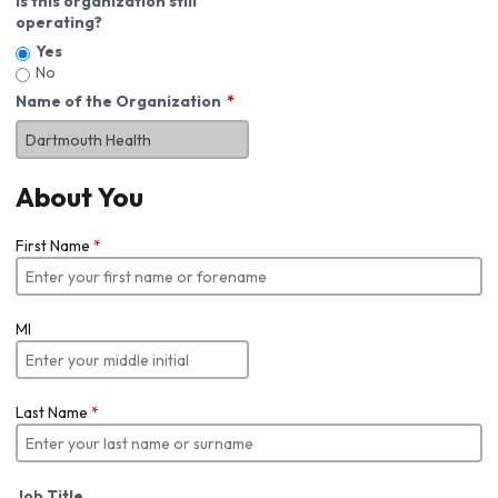
Is this organization still
operating?
Yes
No
Name of the Organization
About You
First Name
*
MI
Last Name
*
Job Title