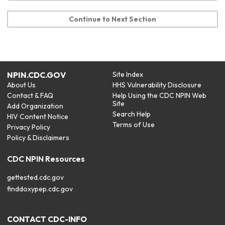
Continue to Next Section
NPIN.CDC.GOV
Site Index
About Us
HHS Vulnerability Disclosure
Contact & FAQ
Help Using the CDC NPIN Web
Site
Add Organization
Search Help
HIV Content Notice
Terms of Use
Privacy Policy
Policy & Disclaimers
CDC NPIN Resources
gettested.cdc.gov
finddoxypep.cdc.gov
CONTACT CDC-INFO