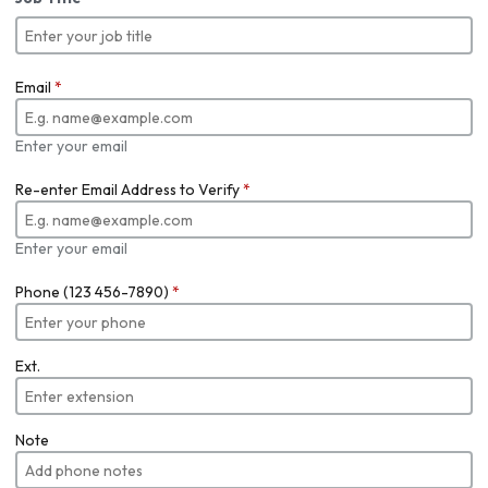
Email
*
Enter your email
Re-enter Email Address to Verify
*
Enter your email
Phone (123 456-7890)
*
Ext.
Note