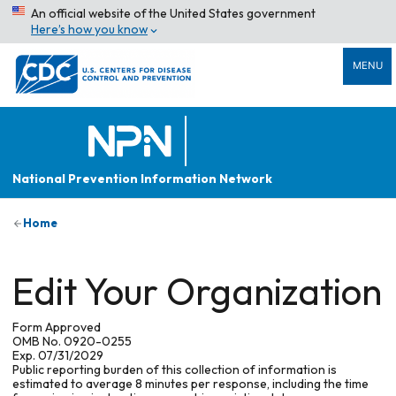
An official website of the United States government
Here’s how you know
MENU
National Prevention Information Network
Home
Edit Your Organization
Form Approved
OMB No. 0920-0255
Exp. 07/31/2029
Public reporting burden of this collection of information is
estimated to average 8 minutes per response, including the time