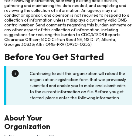
for reviewing instructions, searching existing data sources,
gathering and maintaining the data needed, and completing and
reviewing the collection of information. An agency may not
conduct or sponsor, and a person is not required to respond to a
collection of information unless it displays a currently valid OMB
control number. Send comments regarding this burden estimate or
any other aspect of this collection of information, including
suggestions for reducing this burden to CDC/ATSDR Reports
Clearance Officer; 1600 Clifton Road NE, MS D-74, Atlanta,
Georgia 30333; Attn: OMB-PRA (0920-0255)
Before You Get Started
Continuing to edit this organization will reload the
organization registration form that was previously
submitted and enable you to make and submit edits
to the current information on file. Before you get
started, please enter the following information.
About Your
Organization