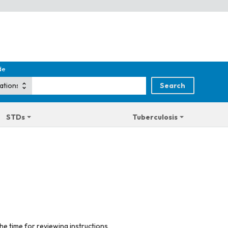
de
STDs
Tuberculosis
he time for reviewing instructions,