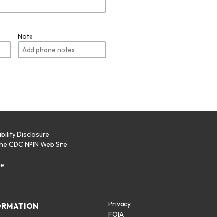
Note
bility Disclosure
the CDC NPIN Web Site
p
se
Privacy
ORMATION
FOIA