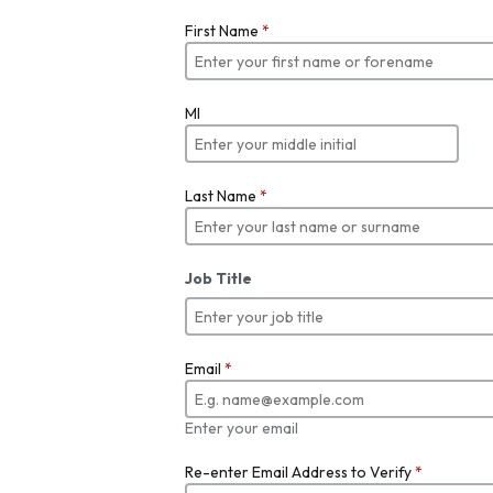
First Name
*
MI
Last Name
*
Job Title
Email
*
Enter your email
Re-enter Email Address to Verify
*