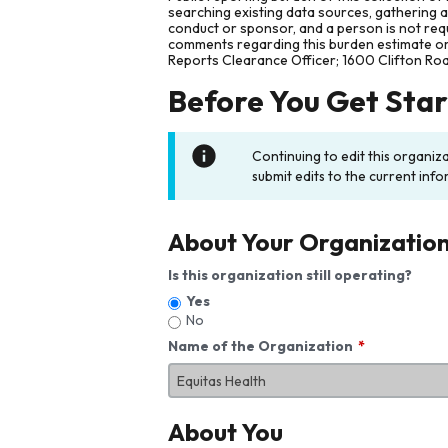
searching existing data sources, gathering 
conduct or sponsor, and a person is not requ
comments regarding this burden estimate or 
Reports Clearance Officer; 1600 Clifton Ro
Before You Get Sta
Continuing to edit this organiz
submit edits to the current info
About Your Organizatio
Is this organization still operating?
Yes
No
Name of the Organization
About You