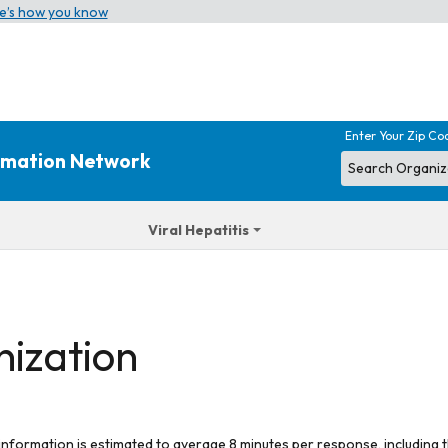
e’s how you know
Enter Your Zip Co
ormation Network
Viral Hepatitis
nization
 information is estimated to average 8 minutes per response, including t