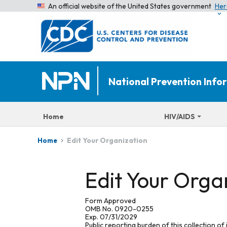
An official website of the United States government
Her
National Prevention Inf
Home
HIV/AIDS
Edit Your Organization
Home
Edit Your Orga
Form Approved
OMB No. 0920-0255
Exp. 07/31/2029
Public reporting burden of this collection of