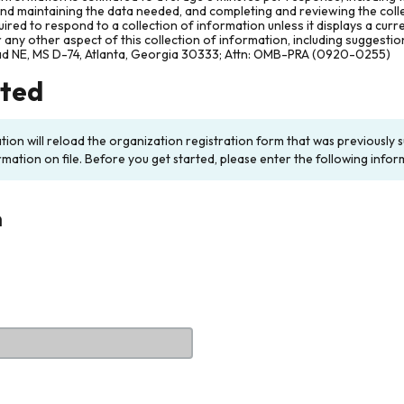
and maintaining the data needed, and completing and reviewing the col
ired to respond to a collection of information unless it displays a cur
any other aspect of this collection of information, including suggesti
ad NE, MS D-74, Atlanta, Georgia 30333; Attn: OMB-PRA (0920-0255)
rted
ation will reload the organization registration form that was previousl
rmation on file. Before you get started, please enter the following infor
n