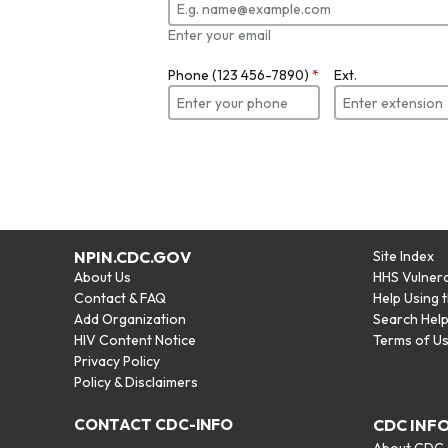
Enter your email
Phone (123 456-7890)
*
Ext.
NPIN.CDC.GOV
Site Index
About Us
HHS Vulnera
Contact & FAQ
Help Using 
Add Organization
Search Hel
HIV Content Notice
Terms of U
Privacy Policy
Policy & Disclaimers
CONTACT CDC-INFO
CDC INF
About CDC