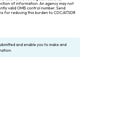
lection of information. An agency may not
rently valid OMB control number. Send
ons for reducing this burden to CDC/ATSDR
y submitted and enable you to make and
mation.