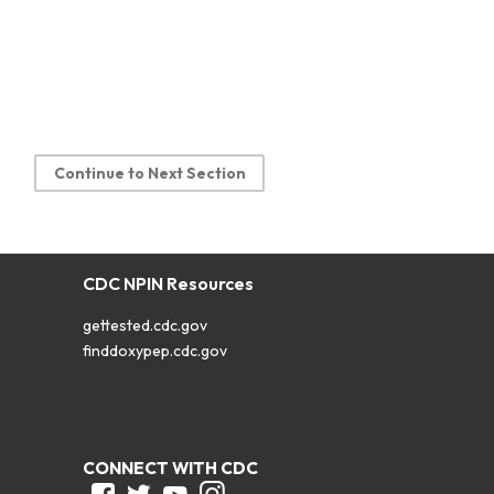
Continue to Next Section
CDC NPIN Resources
gettested.cdc.gov
finddoxypep.cdc.gov
CONNECT WITH CDC
Facebook
Twitter
Youtube
Instagram