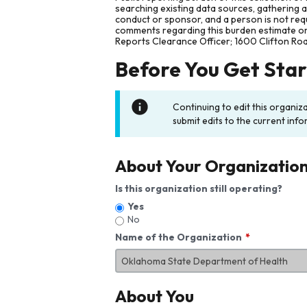
searching existing data sources, gathering 
conduct or sponsor, and a person is not requ
comments regarding this burden estimate or 
Reports Clearance Officer; 1600 Clifton Ro
Before You Get Sta
Continuing to edit this organiz
submit edits to the current info
About Your Organizatio
Is this organization still operating?
Yes
No
Name of the Organization
About You