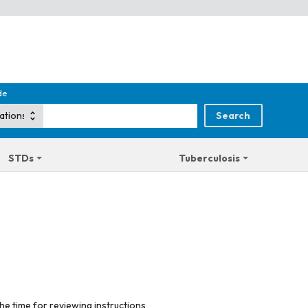
de
STDs
Tuberculosis
he time for reviewing instructions,