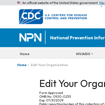
An official website of the United States government
Her
National Prevention Inf
Home
HIV/AIDS
Edit Your Organization
Home
Edit Your Orga
Form Approved
OMB No. 0920-0255
Exp. 07/31/2029
Public reporting burden of this collection of