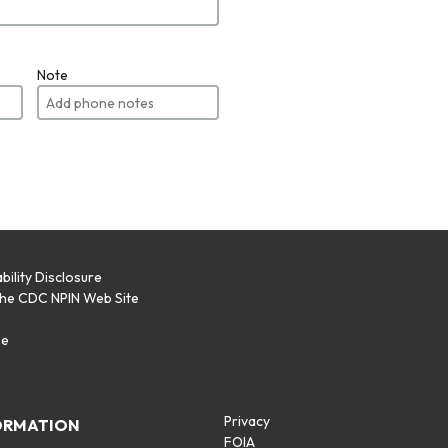
Note
bility Disclosure
the CDC NPIN Web Site
p
se
Privacy
ORMATION
FOIA