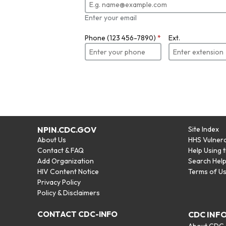
Enter your email
Phone (123 456-7890)
*
Ext.
NPIN.CDC.GOV
Site Index
About Us
HHS Vulnera
Contact & FAQ
Help Using 
Add Organization
Search Hel
HIV Content Notice
Terms of U
Privacy Policy
Policy & Disclaimers
CONTACT CDC-INFO
CDC INF
About CDC