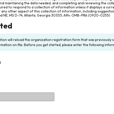
and maintaining the data needed, and completing and reviewing the col
ired to respond to a collection of information unless it displays a cur
any other aspect of this collection of information, including suggesti
ad NE, MS D-74, Atlanta, Georgia 30333; Attn: OMB-PRA (0920-0255)
rted
ation will reload the organization registration form that was previousl
rmation on file. Before you get started, please enter the following infor
n