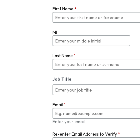
First Name
*
MI
Last Name
*
Job Title
Email
*
Enter your email
Re-enter Email Address to Verify
*