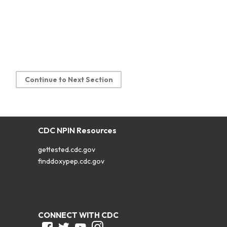
Continue to Next Section
CDC NPIN Resources
gettested.cdc.gov
finddoxypep.cdc.gov
CONNECT WITH CDC
Facebook
Twitter
Youtube
Instagram