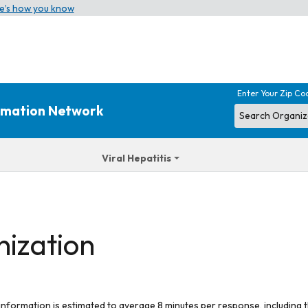
e’s how you know
Enter Your Zip Co
ormation Network
Viral Hepatitis
nization
 information is estimated to average 8 minutes per response, including t