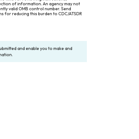
lection of information. An agency may not
rently valid OMB control number. Send
ons for reducing this burden to CDC/ATSDR
y submitted and enable you to make and
mation.