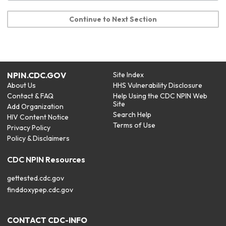
Continue to Next Section
NPIN.CDC.GOV
Site Index
About Us
HHS Vulnerability Disclosure
Contact & FAQ
Help Using the CDC NPIN Web
Site
Add Organization
Search Help
HIV Content Notice
Terms of Use
Privacy Policy
Policy & Disclaimers
CDC NPIN Resources
gettested.cdc.gov
finddoxypep.cdc.gov
CONTACT CDC-INFO