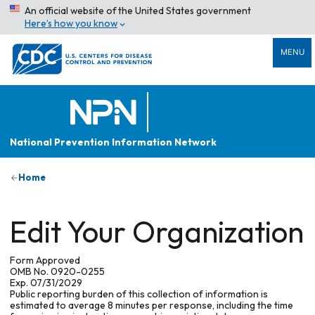
An official website of the United States government
Here’s how you know
MENU
National Prevention Information Network
Home
Edit Your Organization
Form Approved
OMB No. 0920-0255
Exp. 07/31/2029
Public reporting burden of this collection of information is
estimated to average 8 minutes per response, including the time