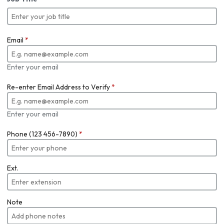
Email
*
Enter your email
Re-enter Email Address to Verify
*
Enter your email
Phone (123 456-7890)
*
Ext.
Note