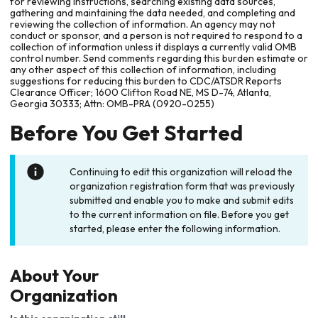
for reviewing instructions, searching existing data sources,
gathering and maintaining the data needed, and completing and
reviewing the collection of information. An agency may not
conduct or sponsor, and a person is not required to respond to a
collection of information unless it displays a currently valid OMB
control number. Send comments regarding this burden estimate or
any other aspect of this collection of information, including
suggestions for reducing this burden to CDC/ATSDR Reports
Clearance Officer; 1600 Clifton Road NE, MS D-74, Atlanta,
Georgia 30333; Attn: OMB-PRA (0920-0255)
Before You Get Started
Continuing to edit this organization will reload the
organization registration form that was previously
submitted and enable you to make and submit edits
to the current information on file. Before you get
started, please enter the following information.
About Your
Organization