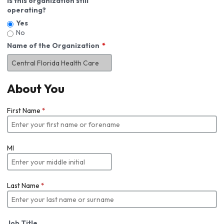
Is this organization still
operating?
Yes
No
Name of the Organization
About You
First Name
*
MI
Last Name
*
Job Title