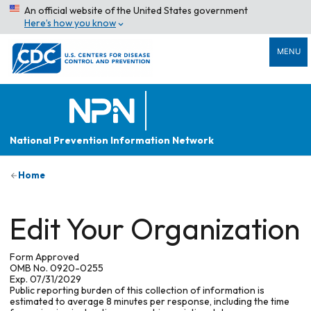
An official website of the United States government
Here’s how you know
MENU
National Prevention Information Network
Home
Edit Your Organization
Form Approved
OMB No. 0920-0255
Exp. 07/31/2029
Public reporting burden of this collection of information is
estimated to average 8 minutes per response, including the time