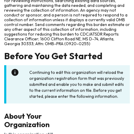
for reviewing instructions, searching existing data sources,
gathering and maintaining the data needed, and completing and
reviewing the collection of information. An agency may not
conduct or sponsor, and a person is not required to respond to a
collection of information unless it displays a currently valid OMB
control number. Send comments regarding this burden estimate or
any other aspect of this collection of information, including
suggestions for reducing this burden to CDC/ATSDR Reports
Clearance Officer; 1600 Clifton Road NE, MS D-74, Atlanta,
Georgia 30333; Attn: OMB-PRA (0920-0255)
Before You Get Started
Continuing to edit this organization will reload the
organization registration form that was previously
submitted and enable you to make and submit edits
to the current information on file. Before you get
started, please enter the following information.
About Your
Organization