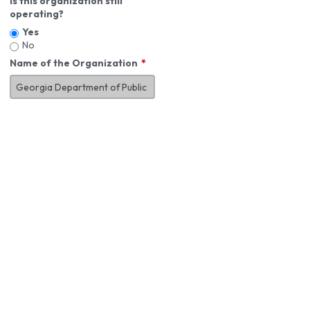
Is this organization still
operating?
Yes
No
Name of the Organization
About You
First Name
*
MI
Last Name
*
Job Title