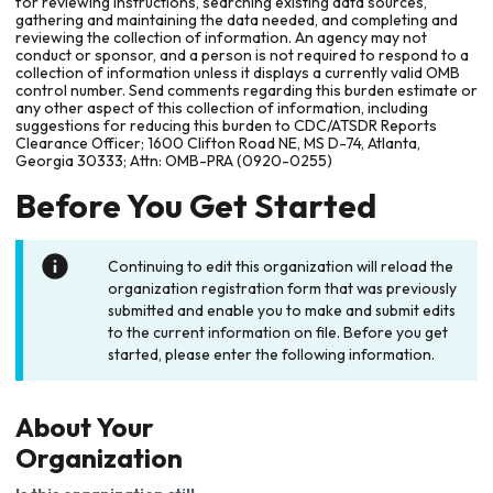
for reviewing instructions, searching existing data sources,
gathering and maintaining the data needed, and completing and
reviewing the collection of information. An agency may not
conduct or sponsor, and a person is not required to respond to a
collection of information unless it displays a currently valid OMB
control number. Send comments regarding this burden estimate or
any other aspect of this collection of information, including
suggestions for reducing this burden to CDC/ATSDR Reports
Clearance Officer; 1600 Clifton Road NE, MS D-74, Atlanta,
Georgia 30333; Attn: OMB-PRA (0920-0255)
Before You Get Started
Continuing to edit this organization will reload the
organization registration form that was previously
submitted and enable you to make and submit edits
to the current information on file. Before you get
started, please enter the following information.
About Your
Organization