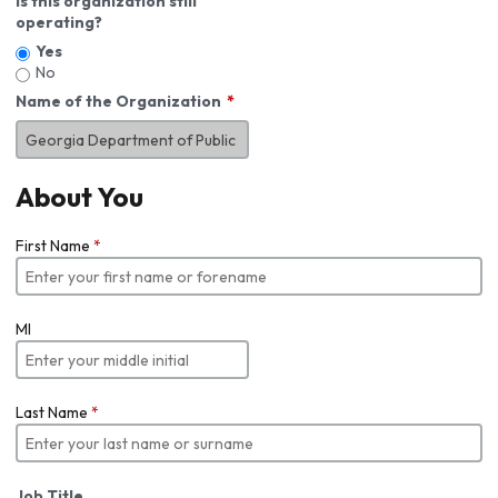
Is this organization still
operating?
Yes
No
Name of the Organization
About You
First Name
*
MI
Last Name
*
Job Title