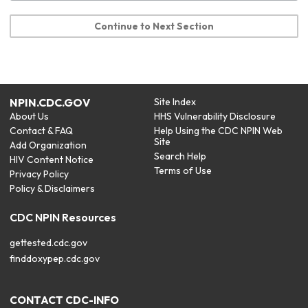
Continue to Next Section
NPIN.CDC.GOV
Site Index
About Us
HHS Vulnerability Disclosure
Contact & FAQ
Help Using the CDC NPIN Web
Site
Add Organization
Search Help
HIV Content Notice
Terms of Use
Privacy Policy
Policy & Disclaimers
CDC NPIN Resources
gettested.cdc.gov
finddoxypep.cdc.gov
CONTACT CDC-INFO