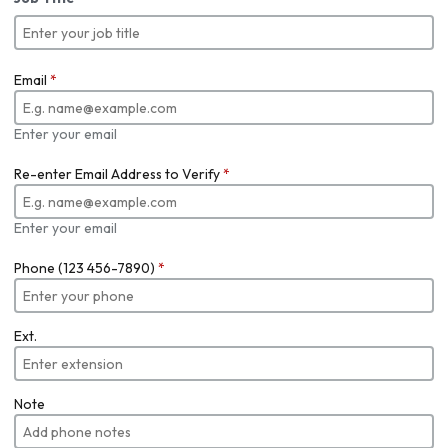
Email
*
Enter your email
Re-enter Email Address to Verify
*
Enter your email
Phone (123 456-7890)
*
Ext.
Note