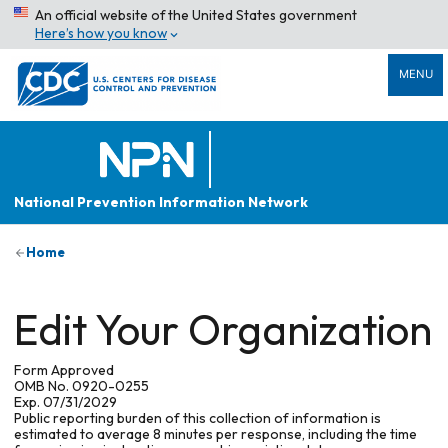
An official website of the United States government
Here’s how you know
MENU
National Prevention Information Network
Home
Edit Your Organization
Form Approved
OMB No. 0920-0255
Exp. 07/31/2029
Public reporting burden of this collection of information is
estimated to average 8 minutes per response, including the time