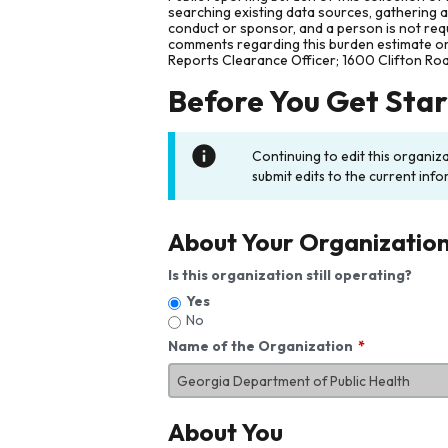
searching existing data sources, gathering 
conduct or sponsor, and a person is not requ
comments regarding this burden estimate or 
Reports Clearance Officer; 1600 Clifton Ro
Before You Get Sta
Continuing to edit this organiz
submit edits to the current info
About Your Organizatio
Is this organization still operating?
Yes
No
Name of the Organization
About You