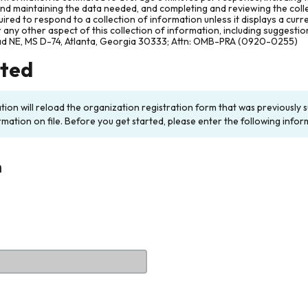
and maintaining the data needed, and completing and reviewing the col
ired to respond to a collection of information unless it displays a cur
any other aspect of this collection of information, including suggesti
ad NE, MS D-74, Atlanta, Georgia 30333; Attn: OMB-PRA (0920-0255)
rted
ation will reload the organization registration form that was previousl
rmation on file. Before you get started, please enter the following infor
n