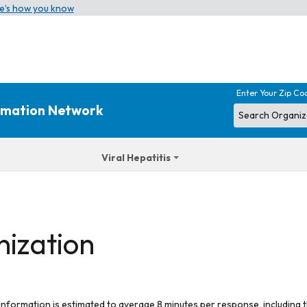
e’s how you know
Enter Your Zip Co
ormation Network
Viral Hepatitis
nization
 information is estimated to average 8 minutes per response, including t