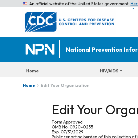
An official website of the United States government
Her
National Prevention Inf
Home
HIV/AIDS
Edit Your Organization
Home
Edit Your Orga
Form Approved
OMB No. 0920-0255
Exp. 07/31/2029
Public reporting burden of this collection of