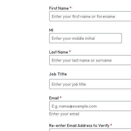
First Name
*
MI
Last Name
*
Job Title
Email
*
Enter your email
Re-enter Email Address to Verify
*