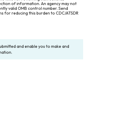
lection of information. An agency may not
rently valid OMB control number. Send
ons for reducing this burden to CDC/ATSDR
y submitted and enable you to make and
mation.