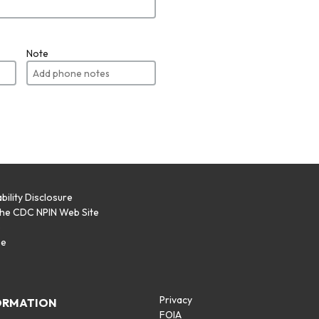
Note
bility Disclosure
the CDC NPIN Web Site
p
se
Privacy
ORMATION
FOIA