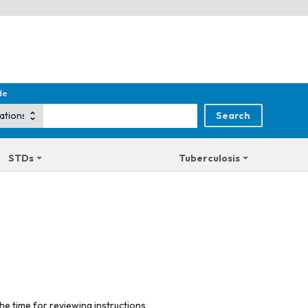
de
STDs
Tuberculosis
he time for reviewing instructions,