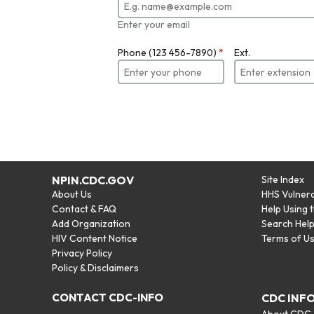
Enter your email
Phone (123 456-7890)
*
Ext.
NPIN.CDC.GOV
Site Index
About Us
HHS Vulnera
Contact & FAQ
Help Using 
Add Organization
Search Hel
HIV Content Notice
Terms of U
Privacy Policy
Policy & Disclaimers
CONTACT CDC-INFO
CDC INF
About CDC