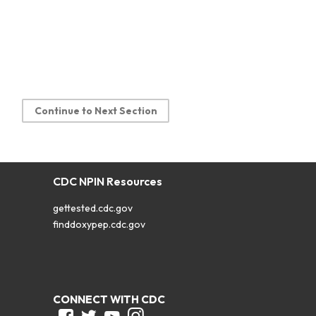
Continue to Next Section
CDC NPIN Resources
gettested.cdc.gov
finddoxypep.cdc.gov
CONNECT WITH CDC
Facebook
Twitter
Youtube
Instagram