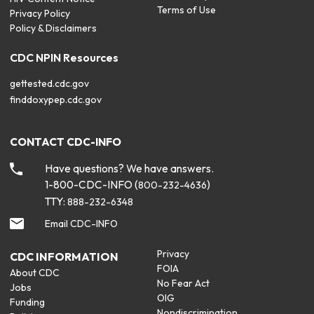
Terms of Use
Privacy Policy
Policy & Disclaimers
CDC NPIN Resources
gettested.cdc.gov
finddoxypep.cdc.gov
CONTACT CDC-INFO
Have questions? We have answers.
1-800-CDC-INFO (
)
800-232-4636
TTY:
888-232-6348
Email CDC-INFO
Privacy
CDC INFORMATION
FOIA
About CDC
No Fear Act
Jobs
OIG
Funding
Nondiscrimination