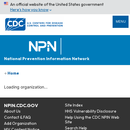
An official website of the United States government
Here’s how you know
MENU
National Prevention Information Network
Home
Loading organization...
NPIN.CDC.GOV
Site Index
About Us
HHS Vulnerability Disclosure
Contact & FAQ
Help Using the CDC NPIN Web
Site
Add Organization
Search Help
HIV Content Notice