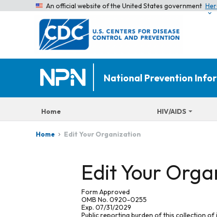
An official website of the United States government
Her
National Prevention Inf
Home
HIV/AIDS
Edit Your Organization
Home
Edit Your Orga
Form Approved
OMB No. 0920-0255
Exp. 07/31/2029
Public reporting burden of this collection of