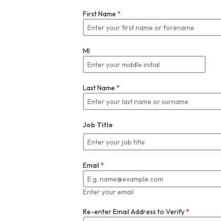
First Name
*
MI
Last Name
*
Job Title
Email
*
Enter your email
Re-enter Email Address to Verify
*