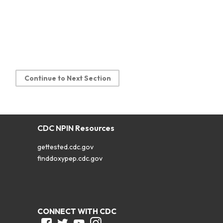
Continue to Next Section
CDC NPIN Resources
gettested.cdc.gov
finddoxypep.cdc.gov
CONNECT WITH CDC
Facebook
Twitter
Youtube
Instagram