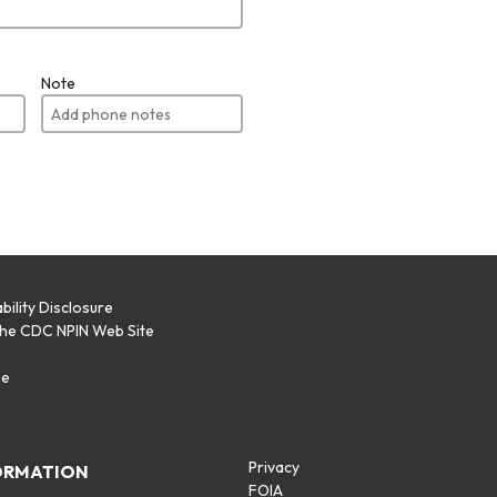
Note
bility Disclosure
the CDC NPIN Web Site
p
se
Privacy
ORMATION
FOIA