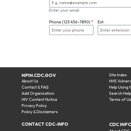
Enter your email
Phone (123 456-7890)
*
Ext.
NPIN.CDC.GOV
Site Index
About Us
HHS Vulnera
Contact & FAQ
Help Using 
Add Organization
Search Hel
HIV Content Notice
Terms of U
Privacy Policy
Policy & Disclaimers
CONTACT CDC-INFO
CDC INF
About CDC