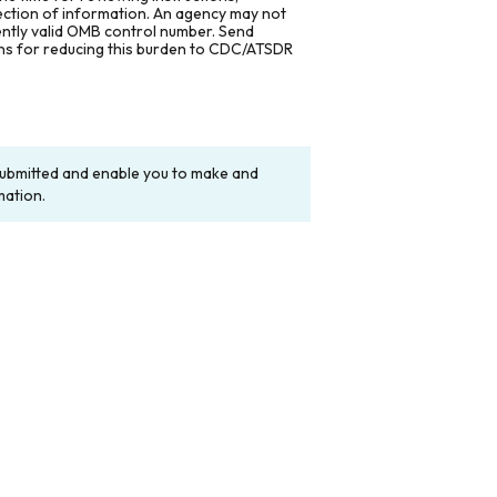
lection of information. An agency may not
rently valid OMB control number. Send
ons for reducing this burden to CDC/ATSDR
y submitted and enable you to make and
mation.