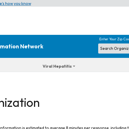
e’s how you know
Enter Your Zip Co
ormation Network
Viral Hepatitis
nization
 information is estimated to average 8 minutes per response, including t