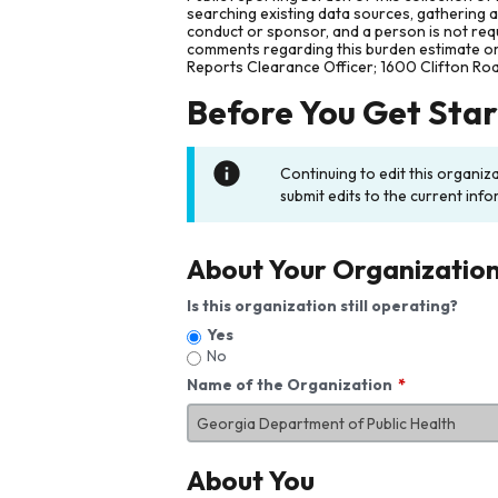
searching existing data sources, gathering 
conduct or sponsor, and a person is not requ
comments regarding this burden estimate or 
Reports Clearance Officer; 1600 Clifton Ro
Before You Get Sta
Continuing to edit this organiz
submit edits to the current info
About Your Organizatio
Is this organization still operating?
Yes
No
Name of the Organization
About You