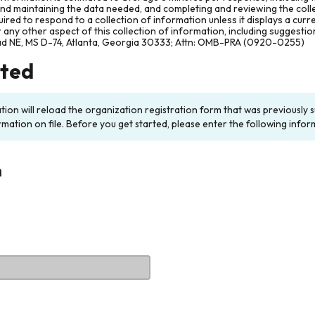
and maintaining the data needed, and completing and reviewing the col
ired to respond to a collection of information unless it displays a cur
any other aspect of this collection of information, including suggesti
ad NE, MS D-74, Atlanta, Georgia 30333; Attn: OMB-PRA (0920-0255)
rted
ation will reload the organization registration form that was previousl
rmation on file. Before you get started, please enter the following infor
n