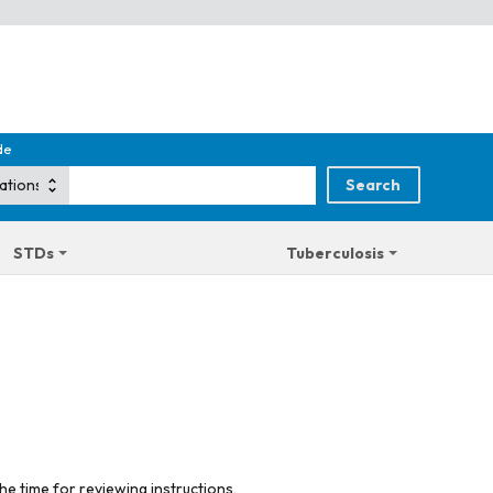
de
STDs
Tuberculosis
he time for reviewing instructions,