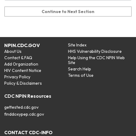
Continue to Next Section
NPIN.CDC.GOV
Site Index
About Us
HHS Vulnerability Disclosure
Contact & FAQ
Help Using the CDC NPIN Web
Site
Add Organization
Search Help
HIV Content Notice
Terms of Use
Privacy Policy
Policy & Disclaimers
CDC NPIN Resources
gettested.cdc.gov
finddoxypep.cdc.gov
CONTACT CDC-INFO