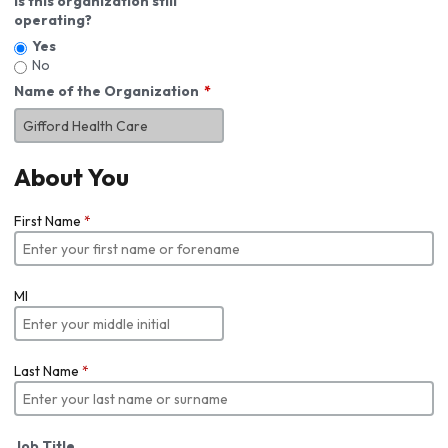
Is this organization still
operating?
Yes
No
Name of the Organization
About You
First Name
*
MI
Last Name
*
Job Title