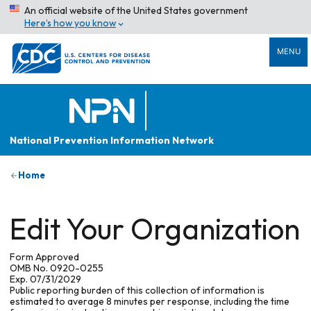
An official website of the United States government
Here’s how you know
MENU
National Prevention Information Network
Home
Edit Your Organization
Form Approved
OMB No. 0920-0255
Exp. 07/31/2029
Public reporting burden of this collection of information is
estimated to average 8 minutes per response, including the time