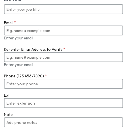
Email
*
Enter your email
Re-enter Email Address to Verify
*
Enter your email
Phone (123 456-7890)
*
Ext.
Note