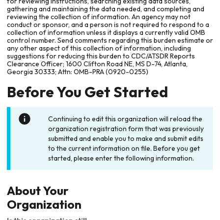
for reviewing instructions, searching existing data sources,
gathering and maintaining the data needed, and completing and
reviewing the collection of information. An agency may not
conduct or sponsor, and a person is not required to respond to a
collection of information unless it displays a currently valid OMB
control number. Send comments regarding this burden estimate or
any other aspect of this collection of information, including
suggestions for reducing this burden to CDC/ATSDR Reports
Clearance Officer; 1600 Clifton Road NE, MS D-74, Atlanta,
Georgia 30333; Attn: OMB-PRA (0920-0255)
Before You Get Started
Continuing to edit this organization will reload the
organization registration form that was previously
submitted and enable you to make and submit edits
to the current information on file. Before you get
started, please enter the following information.
About Your
Organization