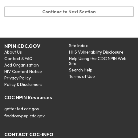
Continue to Next Section
NPIN.CDC.GOV
Site Index
About Us
HHS Vulnerability Disclosure
Contact & FAQ
Help Using the CDC NPIN Web
Site
Add Organization
Search Help
HIV Content Notice
Terms of Use
Privacy Policy
Policy & Disclaimers
CDC NPIN Resources
gettested.cdc.gov
finddoxypep.cdc.gov
CONTACT CDC-INFO