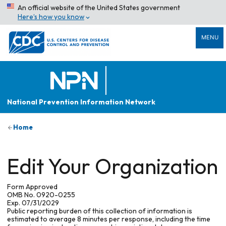
An official website of the United States government
Here’s how you know
MENU
National Prevention Information Network
Home
Edit Your Organization
Form Approved
OMB No. 0920-0255
Exp. 07/31/2029
Public reporting burden of this collection of information is
estimated to average 8 minutes per response, including the time