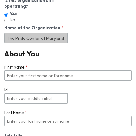
Is this organization still
operating?
Yes
No
Name of the Organization
About You
First Name
*
MI
Last Name
*
Job Title