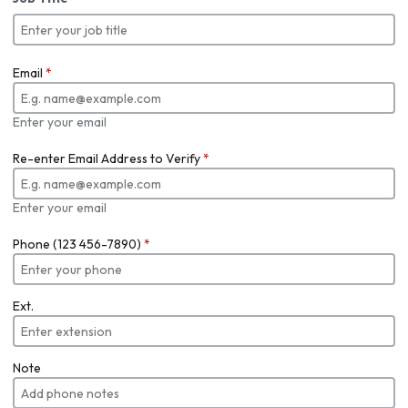
Email
*
Enter your email
Re-enter Email Address to Verify
*
Enter your email
Phone (123 456-7890)
*
Ext.
Note