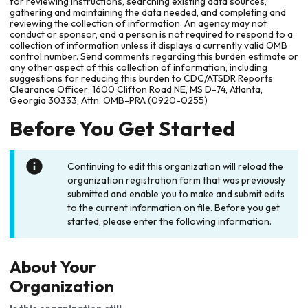
for reviewing instructions, searching existing data sources,
gathering and maintaining the data needed, and completing and
reviewing the collection of information. An agency may not
conduct or sponsor, and a person is not required to respond to a
collection of information unless it displays a currently valid OMB
control number. Send comments regarding this burden estimate or
any other aspect of this collection of information, including
suggestions for reducing this burden to CDC/ATSDR Reports
Clearance Officer; 1600 Clifton Road NE, MS D-74, Atlanta,
Georgia 30333; Attn: OMB-PRA (0920-0255)
Before You Get Started
Continuing to edit this organization will reload the
organization registration form that was previously
submitted and enable you to make and submit edits
to the current information on file. Before you get
started, please enter the following information.
About Your
Organization