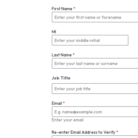
First Name
*
MI
Last Name
*
Job Title
Email
*
Enter your email
Re-enter Email Address to Verify
*