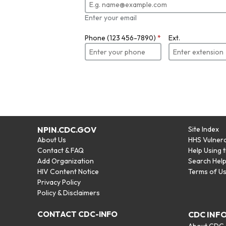
Enter your email
Phone (123 456-7890)
*
Ext.
NPIN.CDC.GOV
Site Index
About Us
HHS Vulnera
Contact & FAQ
Help Using 
Add Organization
Search Hel
HIV Content Notice
Terms of U
Privacy Policy
Policy & Disclaimers
CONTACT CDC-INFO
CDC INF
About CDC