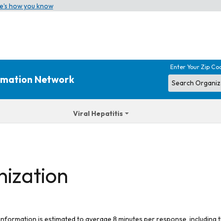
e’s how you know
Enter Your Zip Co
ormation Network
Viral Hepatitis
nization
 information is estimated to average 8 minutes per response, including t