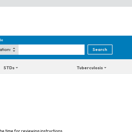
de
STDs
Tuberculosis
he time for reviewing instructions,