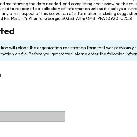
and maintaining the data needed, and completing and reviewing the col
ired to respond to a collection of information unless it displays a cur
any other aspect of this collection of information, including suggesti
ad NE, MS D-74, Atlanta, Georgia 30333; Attn: OMB-PRA (0920-0255)
rted
ation will reload the organization registration form that was previousl
rmation on file. Before you get started, please enter the following infor
n