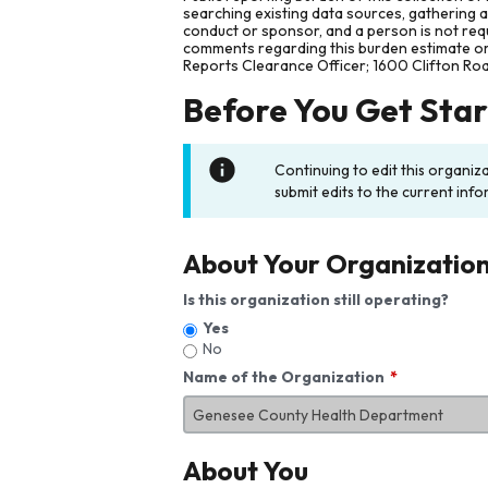
searching existing data sources, gathering 
conduct or sponsor, and a person is not requ
comments regarding this burden estimate or 
Reports Clearance Officer; 1600 Clifton Ro
Before You Get Sta
Continuing to edit this organiz
submit edits to the current info
About Your Organizatio
Is this organization still operating?
Yes
No
Name of the Organization
About You