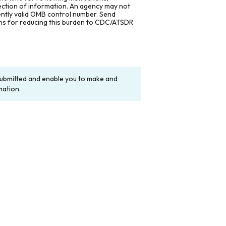
lection of information. An agency may not
rently valid OMB control number. Send
ons for reducing this burden to CDC/ATSDR
y submitted and enable you to make and
mation.