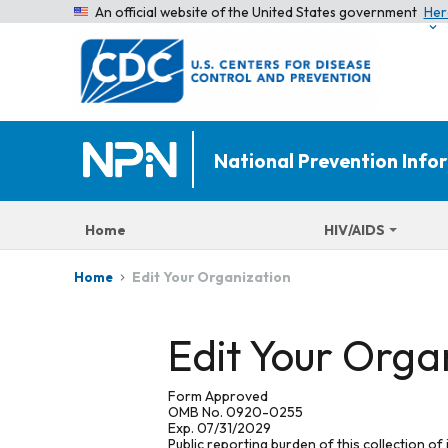
An official website of the United States government
Her
National Prevention Inf
Home
HIV/AIDS
Edit Your Organization
Home
Edit Your Orga
Form Approved
OMB No. 0920-0255
Exp. 07/31/2029
Public reporting burden of this collection of