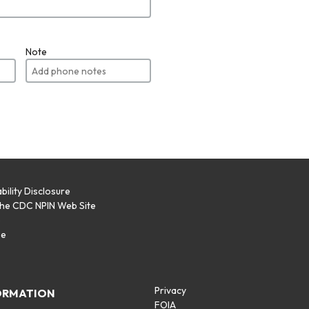
Note
bility Disclosure
the CDC NPIN Web Site
p
se
Privacy
ORMATION
FOIA