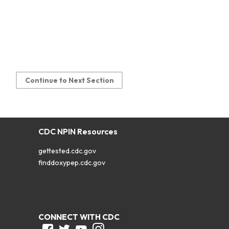
Continue to Next Section
CDC NPIN Resources
gettested.cdc.gov
finddoxypep.cdc.gov
CONNECT WITH CDC
Facebook
Twitter
Youtube
Instagram