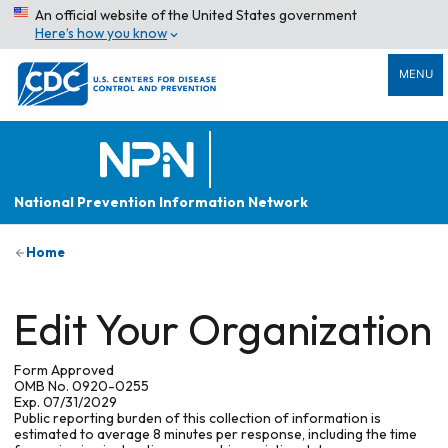
An official website of the United States government
Here’s how you know
MENU
National Prevention Information Network
Home
Edit Your Organization
Form Approved
OMB No. 0920-0255
Exp. 07/31/2029
Public reporting burden of this collection of information is
estimated to average 8 minutes per response, including the time