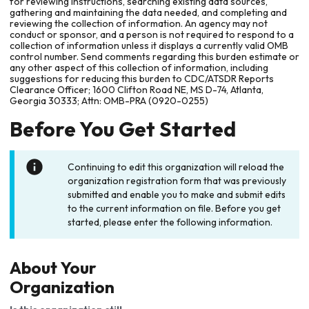
for reviewing instructions, searching existing data sources,
gathering and maintaining the data needed, and completing and
reviewing the collection of information. An agency may not
conduct or sponsor, and a person is not required to respond to a
collection of information unless it displays a currently valid OMB
control number. Send comments regarding this burden estimate or
any other aspect of this collection of information, including
suggestions for reducing this burden to CDC/ATSDR Reports
Clearance Officer; 1600 Clifton Road NE, MS D-74, Atlanta,
Georgia 30333; Attn: OMB-PRA (0920-0255)
Before You Get Started
Continuing to edit this organization will reload the
organization registration form that was previously
submitted and enable you to make and submit edits
to the current information on file. Before you get
started, please enter the following information.
About Your
Organization