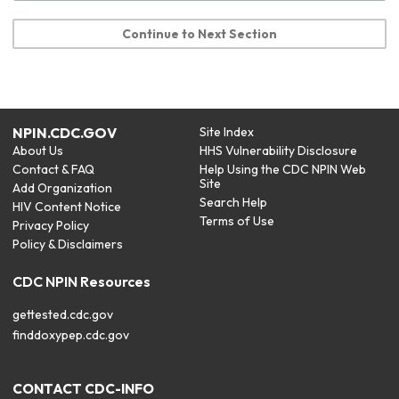
Continue to Next Section
NPIN.CDC.GOV
Site Index
About Us
HHS Vulnerability Disclosure
Contact & FAQ
Help Using the CDC NPIN Web
Site
Add Organization
Search Help
HIV Content Notice
Terms of Use
Privacy Policy
Policy & Disclaimers
CDC NPIN Resources
gettested.cdc.gov
finddoxypep.cdc.gov
CONTACT CDC-INFO