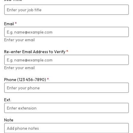
Email
*
Enter your email
Re-enter Email Address to Verify
*
Enter your email
Phone (123 456-7890)
*
Ext.
Note