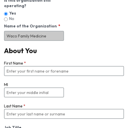
Is this organization still
operating?
Yes
No
Name of the Organization
About You
First Name
*
MI
Last Name
*
Job Title