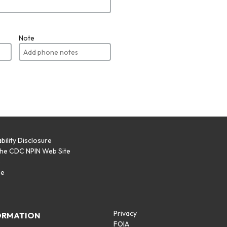
Note
bility Disclosure
the CDC NPIN Web Site
p
se
Privacy
ORMATION
FOIA