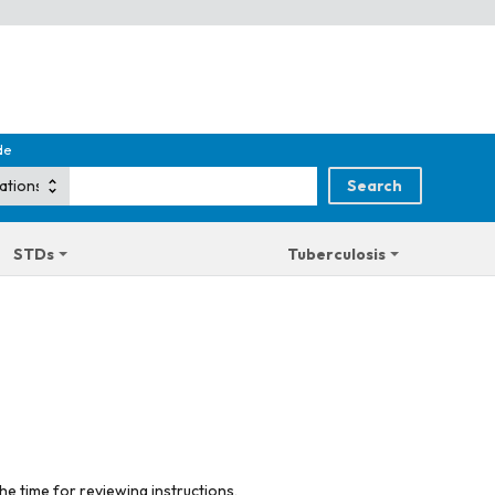
de
STDs
Tuberculosis
he time for reviewing instructions,