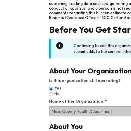
searching existing data sources, gathering 
conduct or sponsor, and a person is not requ
comments regarding this burden estimate or 
Reports Clearance Officer; 1600 Clifton Ro
Before You Get Sta
Continuing to edit this organiz
submit edits to the current info
About Your Organizatio
Is this organization still operating?
Yes
No
Name of the Organization
About You