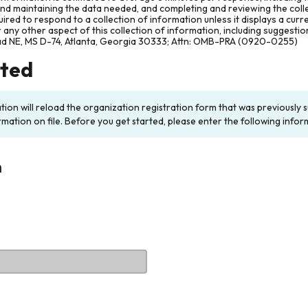
and maintaining the data needed, and completing and reviewing the col
ired to respond to a collection of information unless it displays a cur
any other aspect of this collection of information, including suggesti
ad NE, MS D-74, Atlanta, Georgia 30333; Attn: OMB-PRA (0920-0255)
rted
ation will reload the organization registration form that was previousl
rmation on file. Before you get started, please enter the following infor
n