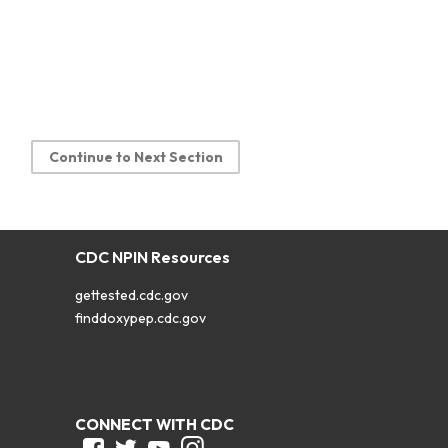
Continue to Next Section
CDC NPIN Resources
gettested.cdc.gov
finddoxypep.cdc.gov
CONNECT WITH CDC
Facebook
Twitter
Youtube
Instagram