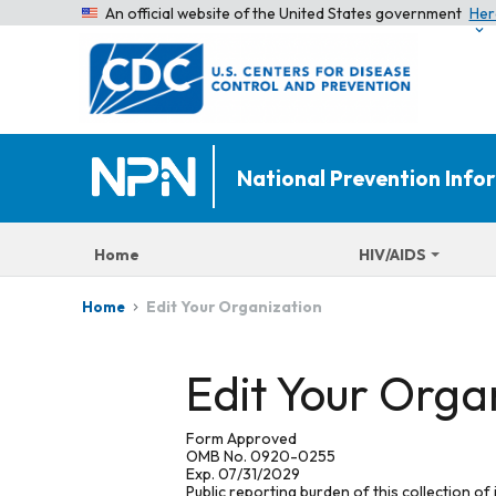
An official website of the United States government
Her
National Prevention Inf
Home
HIV/AIDS
Edit Your Organization
Home
Edit Your Orga
Form Approved
OMB No. 0920-0255
Exp. 07/31/2029
Public reporting burden of this collection of