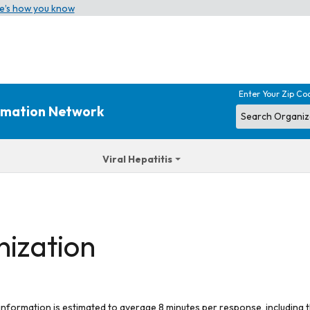
e’s how you know
Enter Your Zip Co
ormation Network
Viral Hepatitis
nization
 information is estimated to average 8 minutes per response, including t