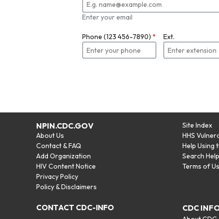
Enter your email
Phone (123 456-7890)
*
Ext.
NPIN.CDC.GOV
Site Index
About Us
HHS Vulnera
Contact & FAQ
Help Using 
Add Organization
Search Hel
HIV Content Notice
Terms of U
Privacy Policy
Policy & Disclaimers
CONTACT CDC-INFO
CDC INF
About CDC