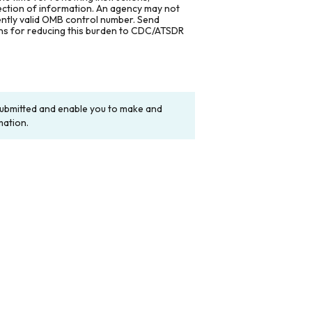
lection of information. An agency may not
rently valid OMB control number. Send
ons for reducing this burden to CDC/ATSDR
y submitted and enable you to make and
mation.