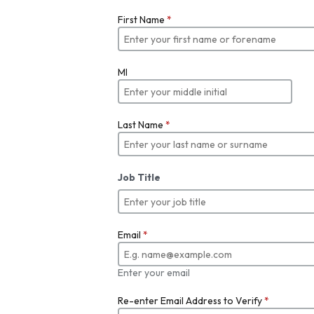
First Name
*
MI
Last Name
*
Job Title
Email
*
Enter your email
Re-enter Email Address to Verify
*