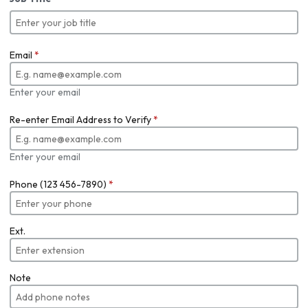
Email
*
Enter your email
Re-enter Email Address to Verify
*
Enter your email
Phone (123 456-7890)
*
Ext.
Note