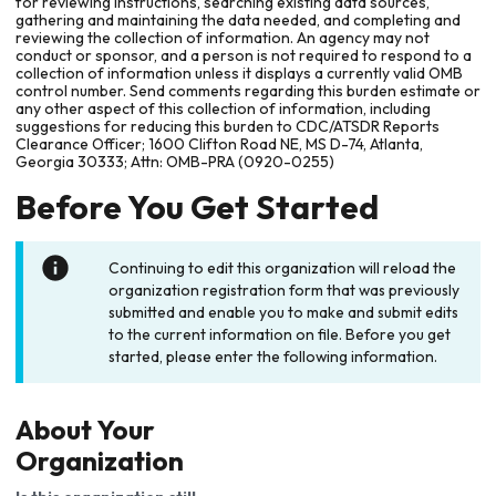
for reviewing instructions, searching existing data sources,
gathering and maintaining the data needed, and completing and
reviewing the collection of information. An agency may not
conduct or sponsor, and a person is not required to respond to a
collection of information unless it displays a currently valid OMB
control number. Send comments regarding this burden estimate or
any other aspect of this collection of information, including
suggestions for reducing this burden to CDC/ATSDR Reports
Clearance Officer; 1600 Clifton Road NE, MS D-74, Atlanta,
Georgia 30333; Attn: OMB-PRA (0920-0255)
Before You Get Started
Continuing to edit this organization will reload the
organization registration form that was previously
submitted and enable you to make and submit edits
to the current information on file. Before you get
started, please enter the following information.
About Your
Organization