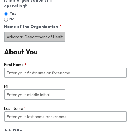
Is this organization still
operating?
Yes
No
Name of the Organization
About You
First Name
*
MI
Last Name
*
Job Title