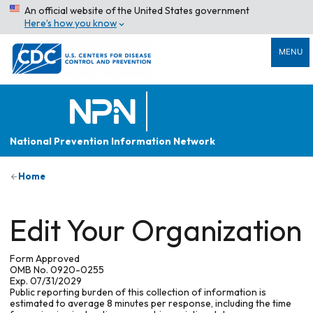
An official website of the United States government
Here’s how you know
MENU
National Prevention Information Network
Home
Edit Your Organization
Form Approved
OMB No. 0920-0255
Exp. 07/31/2029
Public reporting burden of this collection of information is
estimated to average 8 minutes per response, including the time