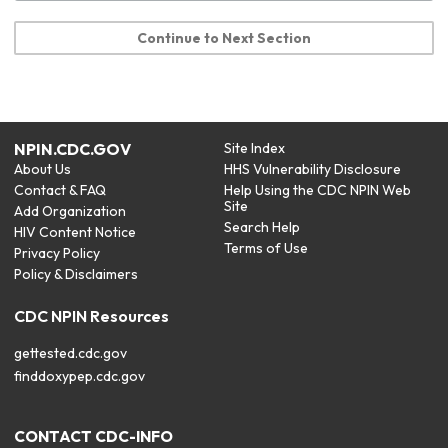
Continue to Next Section
NPIN.CDC.GOV
Site Index
About Us
HHS Vulnerability Disclosure
Contact & FAQ
Help Using the CDC NPIN Web
Site
Add Organization
Search Help
HIV Content Notice
Terms of Use
Privacy Policy
Policy & Disclaimers
CDC NPIN Resources
gettested.cdc.gov
finddoxypep.cdc.gov
CONTACT CDC-INFO