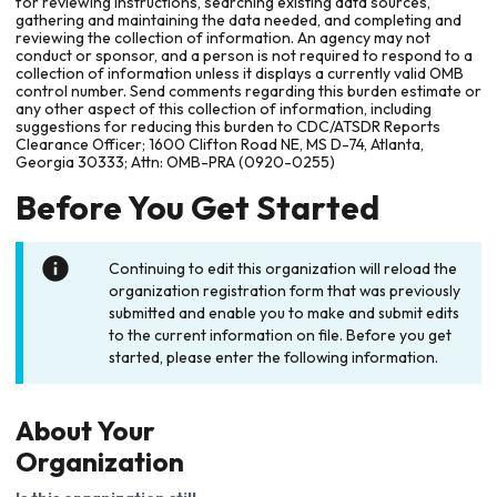
for reviewing instructions, searching existing data sources,
gathering and maintaining the data needed, and completing and
reviewing the collection of information. An agency may not
conduct or sponsor, and a person is not required to respond to a
collection of information unless it displays a currently valid OMB
control number. Send comments regarding this burden estimate or
any other aspect of this collection of information, including
suggestions for reducing this burden to CDC/ATSDR Reports
Clearance Officer; 1600 Clifton Road NE, MS D-74, Atlanta,
Georgia 30333; Attn: OMB-PRA (0920-0255)
Before You Get Started
Continuing to edit this organization will reload the
organization registration form that was previously
submitted and enable you to make and submit edits
to the current information on file. Before you get
started, please enter the following information.
About Your
Organization