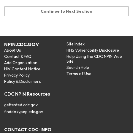
Continue to Next Section
NPIN.CDC.GOV
Site Index
About Us
HHS Vulnerability Disclosure
Contact & FAQ
Help Using the CDC NPIN Web
Site
Add Organization
Search Help
HIV Content Notice
Terms of Use
Privacy Policy
Policy & Disclaimers
CDC NPIN Resources
gettested.cdc.gov
finddoxypep.cdc.gov
CONTACT CDC-INFO