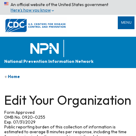
An official website of the United States government
Here’s how you know
MENU
National Prevention Information Network
Home
Edit Your Organization
Form Approved
OMB No. 0920-0255
Exp. 07/31/2029
Public reporting burden of this collection of information is
estimated to average 8 minutes per response, including the time