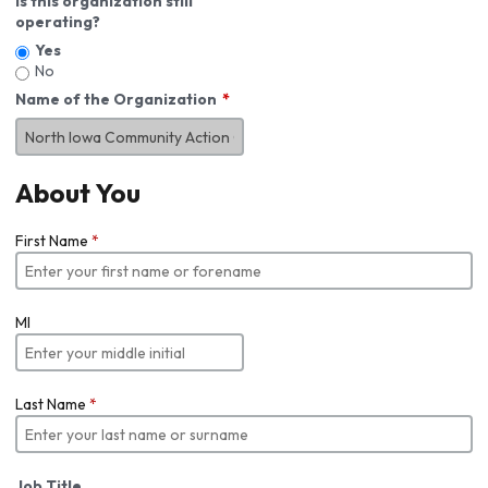
Is this organization still
operating?
Yes
No
Name of the Organization
About You
First Name
*
MI
Last Name
*
Job Title