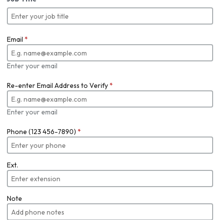
Email
*
Enter your email
Re-enter Email Address to Verify
*
Enter your email
Phone (123 456-7890)
*
Ext.
Note