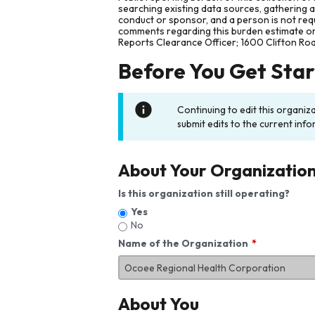
searching existing data sources, gathering 
conduct or sponsor, and a person is not requ
comments regarding this burden estimate or 
Reports Clearance Officer; 1600 Clifton Ro
Before You Get Sta
Continuing to edit this organiz
submit edits to the current info
About Your Organizatio
Is this organization still operating?
Yes
No
Name of the Organization
About You