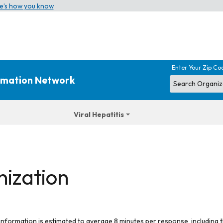
e’s how you know
Enter Your Zip Co
ormation Network
Viral Hepatitis
nization
 information is estimated to average 8 minutes per response, including t