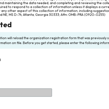
and maintaining the data needed, and completing and reviewing the col
ired to respond to a collection of information unless it displays a cur
any other aspect of this collection of information, including suggesti
ad NE, MS D-74, Atlanta, Georgia 30333; Attn: OMB-PRA (0920-0255)
rted
ation will reload the organization registration form that was previousl
rmation on file. Before you get started, please enter the following infor
n