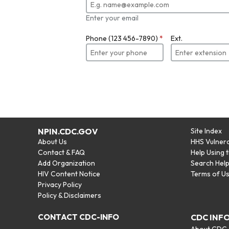
Enter your email
Phone (123 456-7890)
*
Ext.
NPIN.CDC.GOV
Site Index
About Us
HHS Vulnera
Contact & FAQ
Help Using 
Add Organization
Search Hel
HIV Content Notice
Terms of U
Privacy Policy
Policy & Disclaimers
CONTACT CDC-INFO
CDC INF
About CDC