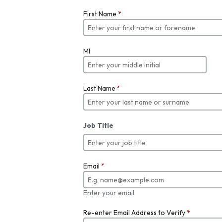
First Name
*
MI
Last Name
*
Job Title
Email
*
Enter your email
Re-enter Email Address to Verify
*