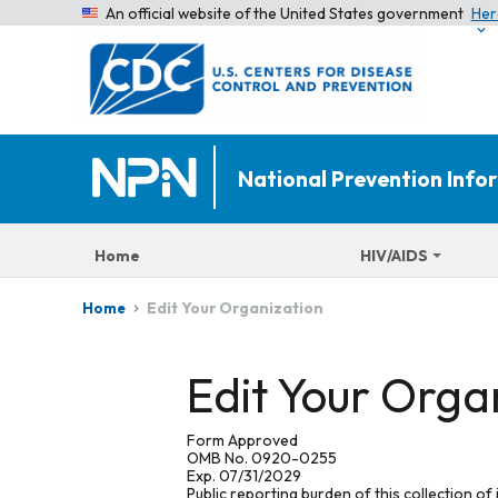
An official website of the United States government
Her
National Prevention Inf
Home
HIV/AIDS
Edit Your Organization
Home
Edit Your Orga
Form Approved
OMB No. 0920-0255
Exp. 07/31/2029
Public reporting burden of this collection of