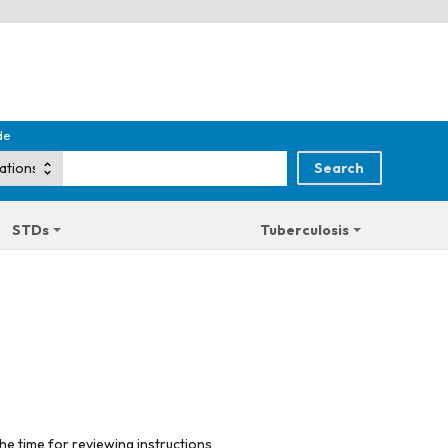
de
STDs
Tuberculosis
he time for reviewing instructions,