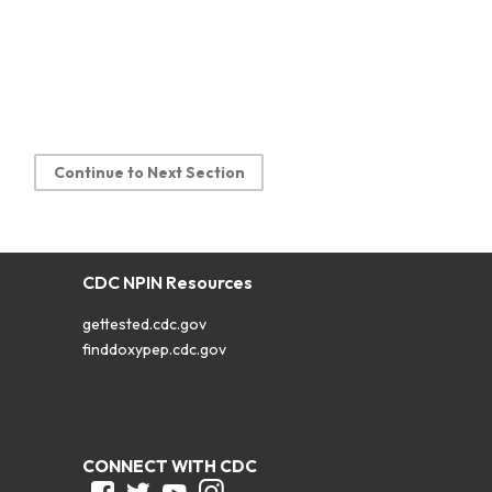
Continue to Next Section
CDC NPIN Resources
gettested.cdc.gov
finddoxypep.cdc.gov
CONNECT WITH CDC
Facebook
Twitter
Youtube
Instagram