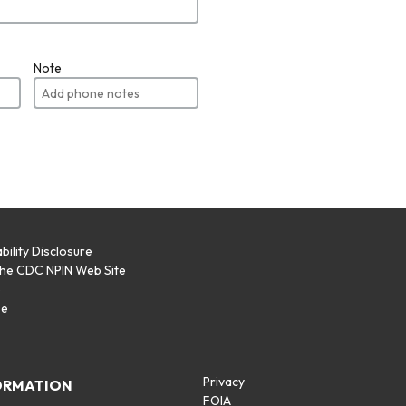
Note
bility Disclosure
the CDC NPIN Web Site
p
se
Privacy
ORMATION
FOIA