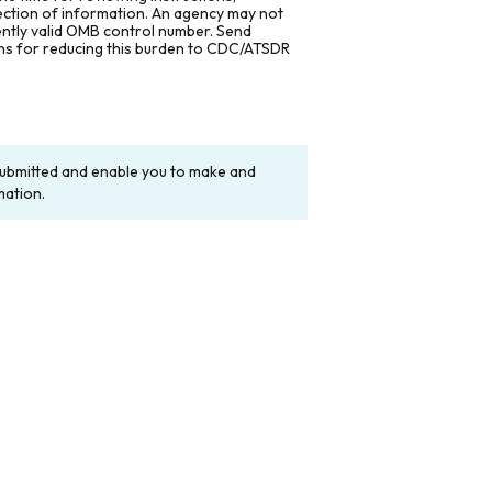
lection of information. An agency may not
rently valid OMB control number. Send
ons for reducing this burden to CDC/ATSDR
y submitted and enable you to make and
mation.