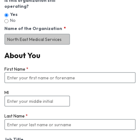
Is this organization still
operating?
Yes
No
Name of the Organization
About You
First Name
*
MI
Last Name
*
Job Title