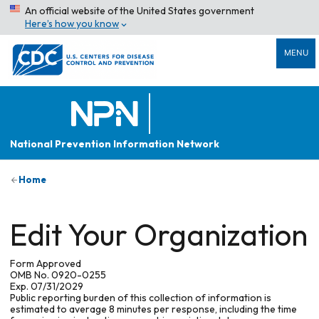
An official website of the United States government
Here’s how you know
MENU
National Prevention Information Network
Home
Edit Your Organization
Form Approved
OMB No. 0920-0255
Exp. 07/31/2029
Public reporting burden of this collection of information is
estimated to average 8 minutes per response, including the time