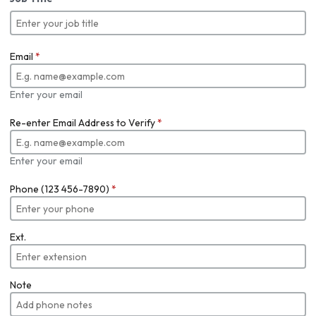
Email
*
Enter your email
Re-enter Email Address to Verify
*
Enter your email
Phone (123 456-7890)
*
Ext.
Note