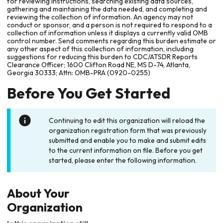
for reviewing instructions, searching existing data sources,
gathering and maintaining the data needed, and completing and
reviewing the collection of information. An agency may not
conduct or sponsor, and a person is not required to respond to a
collection of information unless it displays a currently valid OMB
control number. Send comments regarding this burden estimate or
any other aspect of this collection of information, including
suggestions for reducing this burden to CDC/ATSDR Reports
Clearance Officer; 1600 Clifton Road NE, MS D-74, Atlanta,
Georgia 30333; Attn: OMB-PRA (0920-0255)
Before You Get Started
Continuing to edit this organization will reload the
organization registration form that was previously
submitted and enable you to make and submit edits
to the current information on file. Before you get
started, please enter the following information.
About Your
Organization