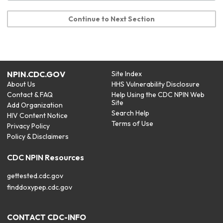
Continue to Next Section
NPIN.CDC.GOV
Site Index
About Us
HHS Vulnerability Disclosure
Contact & FAQ
Help Using the CDC NPIN Web
Site
Add Organization
Search Help
HIV Content Notice
Terms of Use
Privacy Policy
Policy & Disclaimers
CDC NPIN Resources
gettested.cdc.gov
finddoxypep.cdc.gov
CONTACT CDC-INFO