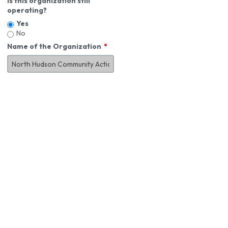
Is this organization still
operating?
Yes
No
Name of the Organization
About You
First Name
*
MI
Last Name
*
Job Title