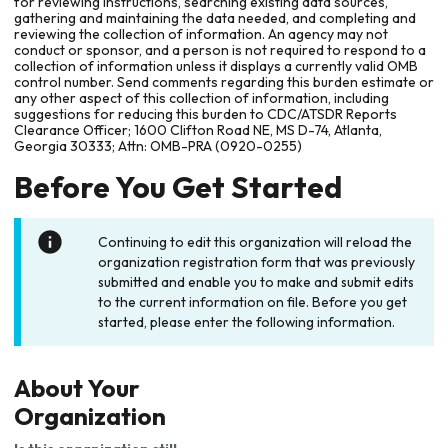
for reviewing instructions, searching existing data sources,
gathering and maintaining the data needed, and completing and
reviewing the collection of information. An agency may not
conduct or sponsor, and a person is not required to respond to a
collection of information unless it displays a currently valid OMB
control number. Send comments regarding this burden estimate or
any other aspect of this collection of information, including
suggestions for reducing this burden to CDC/ATSDR Reports
Clearance Officer; 1600 Clifton Road NE, MS D-74, Atlanta,
Georgia 30333; Attn: OMB-PRA (0920-0255)
Before You Get Started
Continuing to edit this organization will reload the
organization registration form that was previously
submitted and enable you to make and submit edits
to the current information on file. Before you get
started, please enter the following information.
About Your
Organization