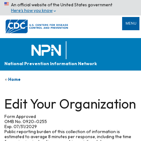
An official website of the United States government
Here’s how you know
MENU
National Prevention Information Network
Home
Edit Your Organization
Form Approved
OMB No. 0920-0255
Exp. 07/31/2029
Public reporting burden of this collection of information is
estimated to average 8 minutes per response, including the time