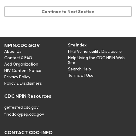
Continue to Next Section
NPIN.CDC.GOV
Site Index
About Us
HHS Vulnerability Disclosure
Contact & FAQ
Help Using the CDC NPIN Web
Site
Add Organization
Search Help
HIV Content Notice
Terms of Use
Privacy Policy
Policy & Disclaimers
CDC NPIN Resources
gettested.cdc.gov
finddoxypep.cdc.gov
CONTACT CDC-INFO