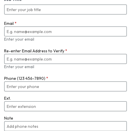
Email
*
Enter your email
Re-enter Email Address to Verify
*
Enter your email
Phone (123 456-7890)
*
Ext.
Note