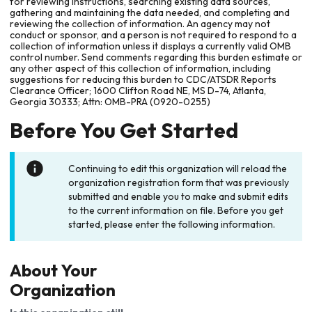
for reviewing instructions, searching existing data sources,
gathering and maintaining the data needed, and completing and
reviewing the collection of information. An agency may not
conduct or sponsor, and a person is not required to respond to a
collection of information unless it displays a currently valid OMB
control number. Send comments regarding this burden estimate or
any other aspect of this collection of information, including
suggestions for reducing this burden to CDC/ATSDR Reports
Clearance Officer; 1600 Clifton Road NE, MS D-74, Atlanta,
Georgia 30333; Attn: OMB-PRA (0920-0255)
Before You Get Started
Continuing to edit this organization will reload the
organization registration form that was previously
submitted and enable you to make and submit edits
to the current information on file. Before you get
started, please enter the following information.
About Your
Organization