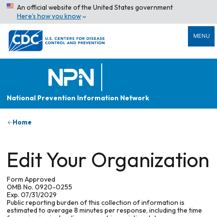
An official website of the United States government
Here’s how you know
MENU
National Prevention Information Network
Home
Edit Your Organization
Form Approved
OMB No. 0920-0255
Exp. 07/31/2029
Public reporting burden of this collection of information is
estimated to average 8 minutes per response, including the time