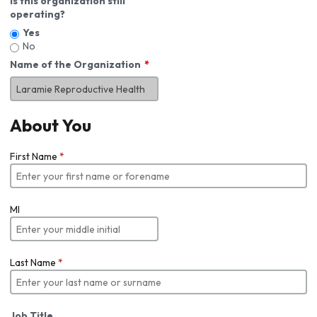
Is this organization still
operating?
Yes
No
Name of the Organization
About You
First Name
*
MI
Last Name
*
Job Title