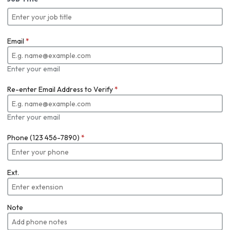
Email
*
Enter your email
Re-enter Email Address to Verify
*
Enter your email
Phone (123 456-7890)
*
Ext.
Note