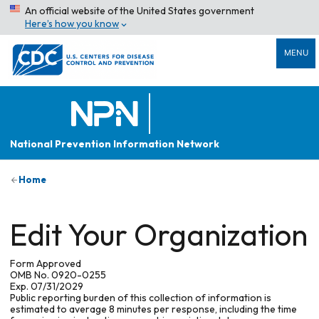
An official website of the United States government
Here’s how you know
MENU
National Prevention Information Network
Home
Edit Your Organization
Form Approved
OMB No. 0920-0255
Exp. 07/31/2029
Public reporting burden of this collection of information is
estimated to average 8 minutes per response, including the time