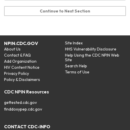
Continue to Next Section
NPIN.CDC.GOV
Site Index
About Us
HHS Vulnerability Disclosure
Contact & FAQ
Help Using the CDC NPIN Web
Site
Add Organization
Search Help
HIV Content Notice
Terms of Use
Privacy Policy
Policy & Disclaimers
CDC NPIN Resources
gettested.cdc.gov
finddoxypep.cdc.gov
CONTACT CDC-INFO