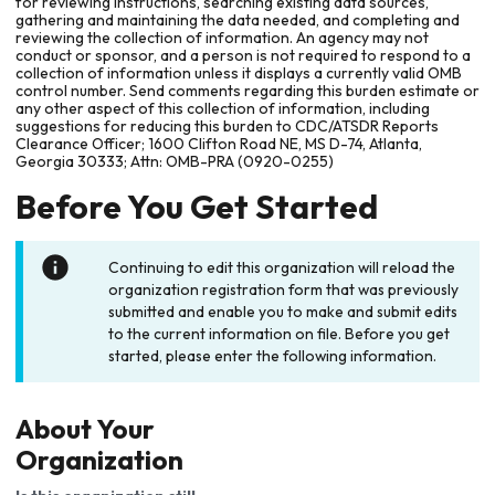
for reviewing instructions, searching existing data sources,
gathering and maintaining the data needed, and completing and
reviewing the collection of information. An agency may not
conduct or sponsor, and a person is not required to respond to a
collection of information unless it displays a currently valid OMB
control number. Send comments regarding this burden estimate or
any other aspect of this collection of information, including
suggestions for reducing this burden to CDC/ATSDR Reports
Clearance Officer; 1600 Clifton Road NE, MS D-74, Atlanta,
Georgia 30333; Attn: OMB-PRA (0920-0255)
Before You Get Started
Continuing to edit this organization will reload the
organization registration form that was previously
submitted and enable you to make and submit edits
to the current information on file. Before you get
started, please enter the following information.
About Your
Organization