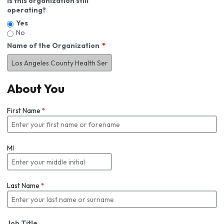
Is this organization still
operating?
Yes
No
Name of the Organization
About You
First Name
*
MI
Last Name
*
Job Title