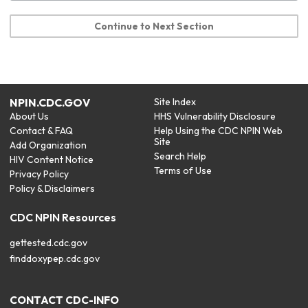
Continue to Next Section
NPIN.CDC.GOV
Site Index
About Us
HHS Vulnerability Disclosure
Contact & FAQ
Help Using the CDC NPIN Web
Site
Add Organization
Search Help
HIV Content Notice
Terms of Use
Privacy Policy
Policy & Disclaimers
CDC NPIN Resources
gettested.cdc.gov
finddoxypep.cdc.gov
CONTACT CDC-INFO