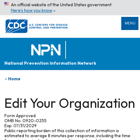
An official website of the United States government
Here’s how you know
MENU
National Prevention Information Network
Home
Edit Your Organization
Form Approved
OMB No. 0920-0255
Exp. 07/31/2029
Public reporting burden of this collection of information is
estimated to average 8 minutes per response, including the time