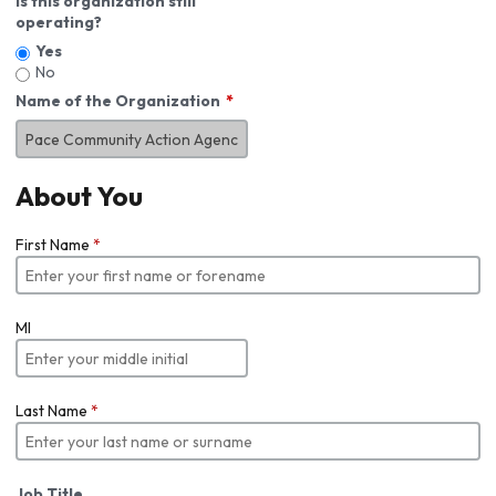
Is this organization still
operating?
Yes
No
Name of the Organization
About You
First Name
*
MI
Last Name
*
Job Title