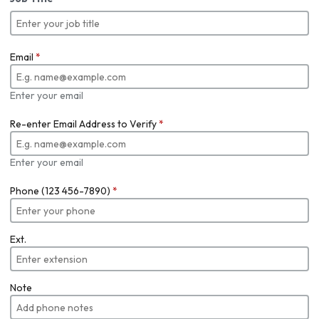
Email
*
Enter your email
Re-enter Email Address to Verify
*
Enter your email
Phone (123 456-7890)
*
Ext.
Note