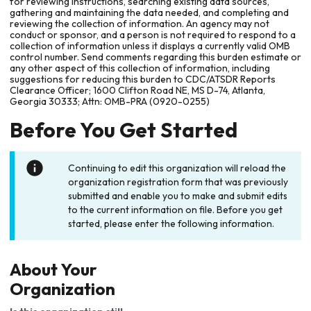
for reviewing instructions, searching existing data sources,
gathering and maintaining the data needed, and completing and
reviewing the collection of information. An agency may not
conduct or sponsor, and a person is not required to respond to a
collection of information unless it displays a currently valid OMB
control number. Send comments regarding this burden estimate or
any other aspect of this collection of information, including
suggestions for reducing this burden to CDC/ATSDR Reports
Clearance Officer; 1600 Clifton Road NE, MS D-74, Atlanta,
Georgia 30333; Attn: OMB-PRA (0920-0255)
Before You Get Started
Continuing to edit this organization will reload the
organization registration form that was previously
submitted and enable you to make and submit edits
to the current information on file. Before you get
started, please enter the following information.
About Your
Organization