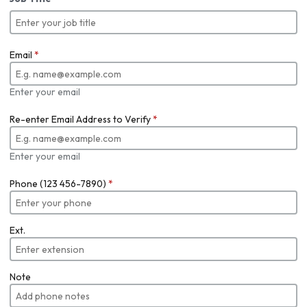
Email
*
Enter your email
Re-enter Email Address to Verify
*
Enter your email
Phone (123 456-7890)
*
Ext.
Note