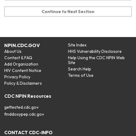
Continue to Next Section
NPIN.CDC.GOV
Site Index
About Us
HHS Vulnerability Disclosure
Contact & FAQ
Help Using the CDC NPIN Web
Site
Add Organization
Search Help
HIV Content Notice
Terms of Use
Privacy Policy
Policy & Disclaimers
CDC NPIN Resources
gettested.cdc.gov
finddoxypep.cdc.gov
CONTACT CDC-INFO