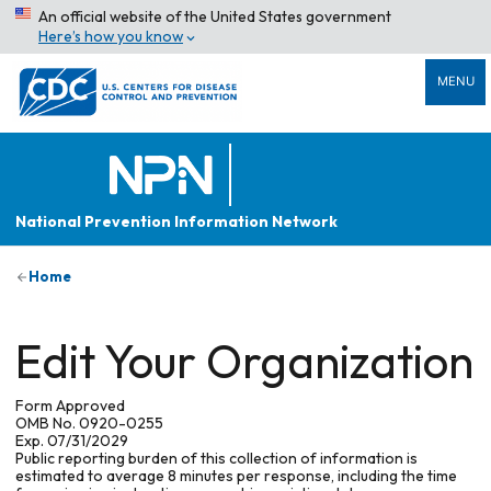
An official website of the United States government
Here’s how you know
MENU
National Prevention Information Network
Home
Edit Your Organization
Form Approved
OMB No. 0920-0255
Exp. 07/31/2029
Public reporting burden of this collection of information is
estimated to average 8 minutes per response, including the time