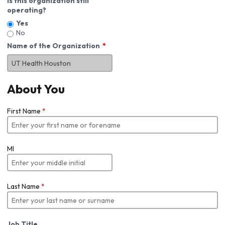
Is this organization still
operating?
Yes
No
Name of the Organization
About You
First Name
*
MI
Last Name
*
Job Title