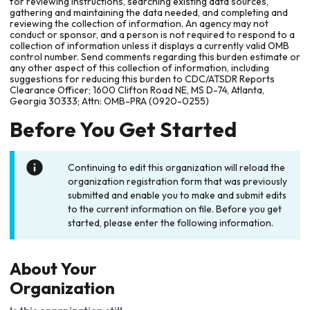
for reviewing instructions, searching existing data sources,
gathering and maintaining the data needed, and completing and
reviewing the collection of information. An agency may not
conduct or sponsor, and a person is not required to respond to a
collection of information unless it displays a currently valid OMB
control number. Send comments regarding this burden estimate or
any other aspect of this collection of information, including
suggestions for reducing this burden to CDC/ATSDR Reports
Clearance Officer; 1600 Clifton Road NE, MS D-74, Atlanta,
Georgia 30333; Attn: OMB-PRA (0920-0255)
Before You Get Started
Continuing to edit this organization will reload the
organization registration form that was previously
submitted and enable you to make and submit edits
to the current information on file. Before you get
started, please enter the following information.
About Your
Organization