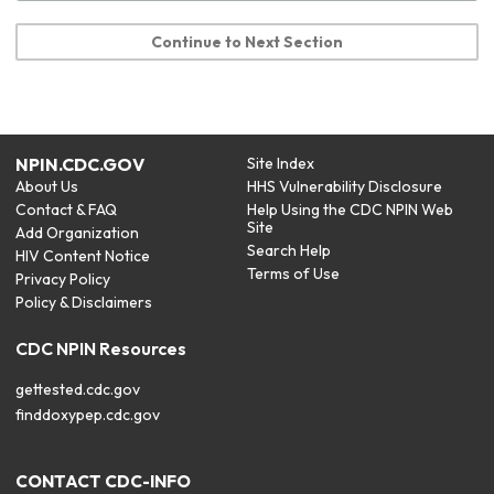
Continue to Next Section
NPIN.CDC.GOV
Site Index
About Us
HHS Vulnerability Disclosure
Contact & FAQ
Help Using the CDC NPIN Web
Site
Add Organization
Search Help
HIV Content Notice
Terms of Use
Privacy Policy
Policy & Disclaimers
CDC NPIN Resources
gettested.cdc.gov
finddoxypep.cdc.gov
CONTACT CDC-INFO