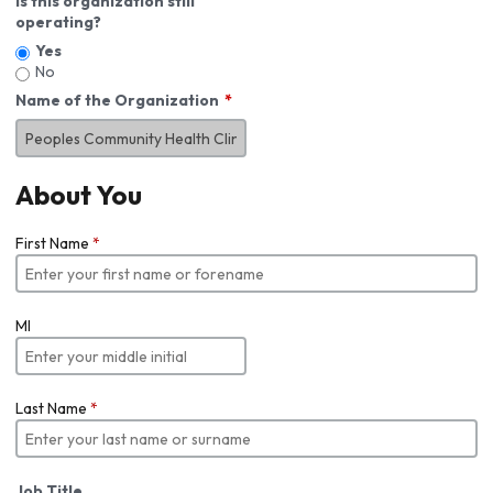
Is this organization still
operating?
Yes
No
Name of the Organization
About You
First Name
*
MI
Last Name
*
Job Title