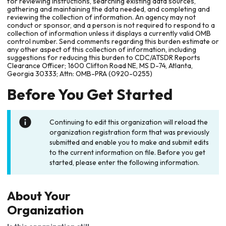
for reviewing instructions, searching existing data sources,
gathering and maintaining the data needed, and completing and
reviewing the collection of information. An agency may not
conduct or sponsor, and a person is not required to respond to a
collection of information unless it displays a currently valid OMB
control number. Send comments regarding this burden estimate or
any other aspect of this collection of information, including
suggestions for reducing this burden to CDC/ATSDR Reports
Clearance Officer; 1600 Clifton Road NE, MS D-74, Atlanta,
Georgia 30333; Attn: OMB-PRA (0920-0255)
Before You Get Started
Continuing to edit this organization will reload the
organization registration form that was previously
submitted and enable you to make and submit edits
to the current information on file. Before you get
started, please enter the following information.
About Your
Organization