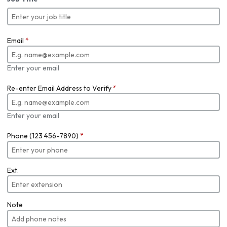
Email
*
Enter your email
Re-enter Email Address to Verify
*
Enter your email
Phone (123 456-7890)
*
Ext.
Note