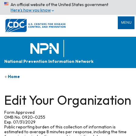
An official website of the United States government
Here’s how you know
MENU
National Prevention Information Network
Home
Edit Your Organization
Form Approved
OMB No. 0920-0255
Exp. 07/31/2029
Public reporting burden of this collection of information is
estimated to average 8 minutes per response, including the time