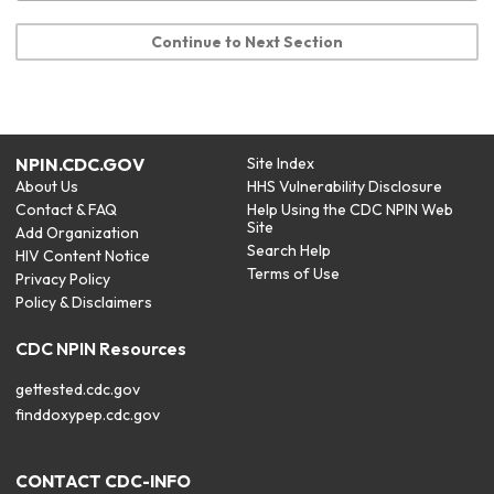
Continue to Next Section
NPIN.CDC.GOV
Site Index
About Us
HHS Vulnerability Disclosure
Contact & FAQ
Help Using the CDC NPIN Web
Site
Add Organization
Search Help
HIV Content Notice
Terms of Use
Privacy Policy
Policy & Disclaimers
CDC NPIN Resources
gettested.cdc.gov
finddoxypep.cdc.gov
CONTACT CDC-INFO