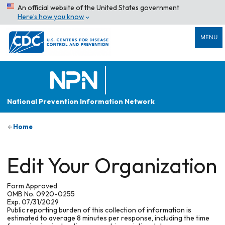
An official website of the United States government
Here’s how you know
MENU
National Prevention Information Network
Home
Edit Your Organization
Form Approved
OMB No. 0920-0255
Exp. 07/31/2029
Public reporting burden of this collection of information is
estimated to average 8 minutes per response, including the time