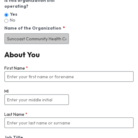
Is this organization still
operating?
Yes
No
Name of the Organization
About You
First Name
*
MI
Last Name
*
Job Title