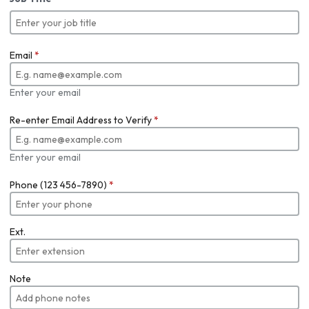
Email
*
Enter your email
Re-enter Email Address to Verify
*
Enter your email
Phone (123 456-7890)
*
Ext.
Note