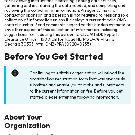
for reviewing instructions, searching existing data sources,
gathering and maintaining the data needed, and completing and
reviewing the collection of information. An agency may not
conduct or sponsor, and a person is not required to respond to a
collection of information unless it displays a currently valid OMB
control number. Send comments regarding this burden estimate or
any other aspect of this collection of information, including
suggestions for reducing this burden to CDC/ATSDR Reports
Clearance Officer; 1600 Clifton Road NE, MS D-74, Atlanta,
Georgia 30333; Attn: OMB-PRA (0920-0255)
Before You Get Started
Continuing to edit this organization will reload the
organization registration form that was previously
submitted and enable you to make and submit edits
to the current information on file. Before you get
started, please enter the following information.
About Your
Organization