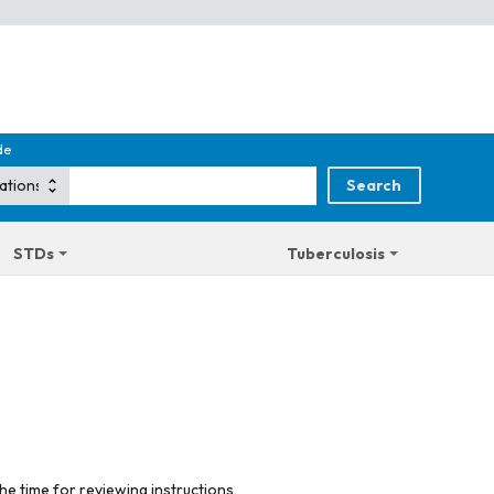
de
STDs
Tuberculosis
he time for reviewing instructions,