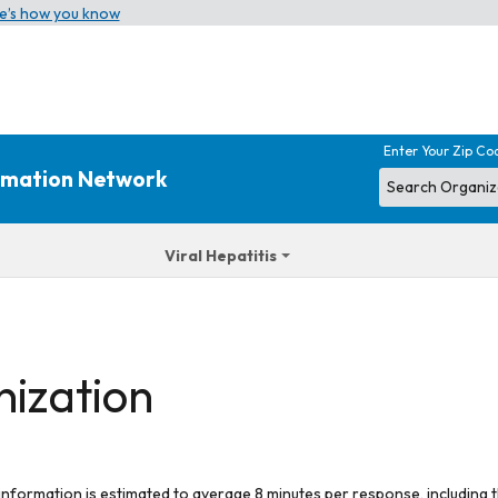
e’s how you know
Enter Your Zip Co
ormation Network
Viral Hepatitis
nization
 information is estimated to average 8 minutes per response, including t