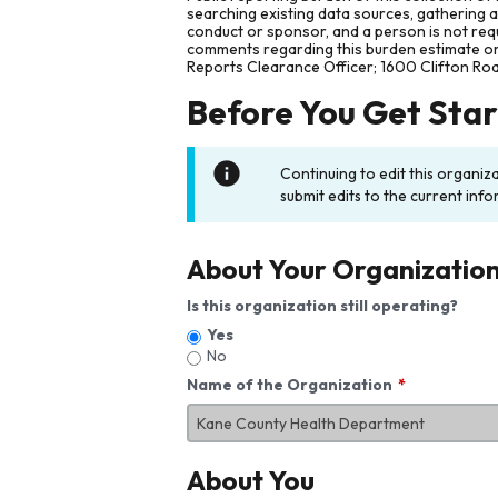
searching existing data sources, gathering 
conduct or sponsor, and a person is not requ
comments regarding this burden estimate or 
Reports Clearance Officer; 1600 Clifton Ro
Before You Get Sta
Continuing to edit this organiz
submit edits to the current info
About Your Organizatio
Is this organization still operating?
Yes
No
Name of the Organization
About You