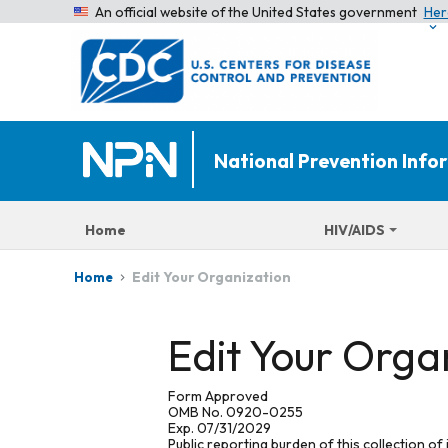
An official website of the United States government
Her
National Prevention Inf
Home
HIV/AIDS
Edit Your Organization
Home
Edit Your Orga
Form Approved
OMB No. 0920-0255
Exp. 07/31/2029
Public reporting burden of this collection of