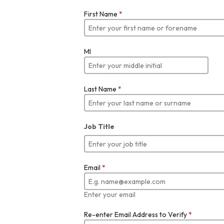
First Name
*
MI
Last Name
*
Job Title
Email
*
Enter your email
Re-enter Email Address to Verify
*