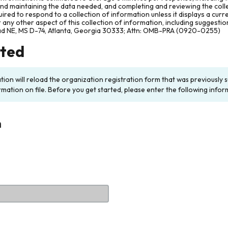
and maintaining the data needed, and completing and reviewing the col
ired to respond to a collection of information unless it displays a cur
any other aspect of this collection of information, including suggesti
ad NE, MS D-74, Atlanta, Georgia 30333; Attn: OMB-PRA (0920-0255)
rted
ation will reload the organization registration form that was previousl
rmation on file. Before you get started, please enter the following infor
n