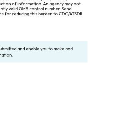
lection of information. An agency may not
rently valid OMB control number. Send
ons for reducing this burden to CDC/ATSDR
y submitted and enable you to make and
mation.