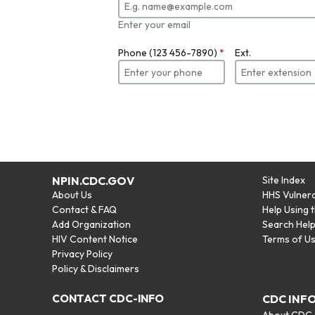
Enter your email
Phone (123 456-7890)
*
Ext.
NPIN.CDC.GOV
Site Index
About Us
HHS Vulnera
Contact & FAQ
Help Using 
Add Organization
Search Hel
HIV Content Notice
Terms of U
Privacy Policy
Policy & Disclaimers
CONTACT CDC-INFO
CDC INF
About CDC