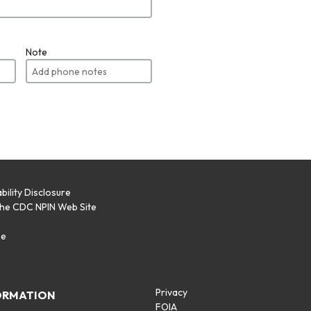
Note
bility Disclosure
the CDC NPIN Web Site
p
se
Privacy
ORMATION
FOIA