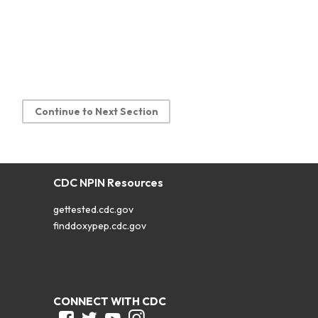
Continue to Next Section
CDC NPIN Resources
gettested.cdc.gov
finddoxypep.cdc.gov
CONNECT WITH CDC
Facebook
Twitter
Youtube
Instagram