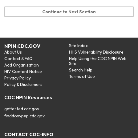
Continue to Next Section
NPIN.CDC.GOV
Site Index
About Us
HHS Vulnerability Disclosure
Contact & FAQ
Help Using the CDC NPIN Web
Site
Add Organization
Search Help
HIV Content Notice
Terms of Use
Privacy Policy
Policy & Disclaimers
CDC NPIN Resources
gettested.cdc.gov
finddoxypep.cdc.gov
CONTACT CDC-INFO