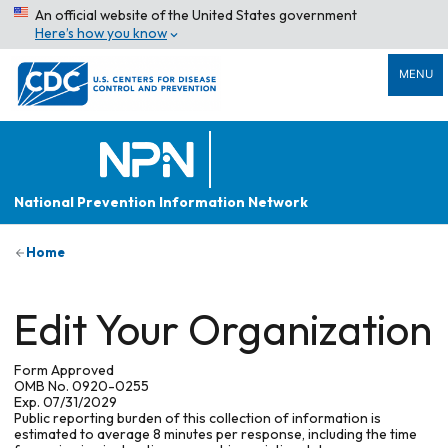
An official website of the United States government
Here’s how you know
MENU
National Prevention Information Network
Home
Edit Your Organization
Form Approved
OMB No. 0920-0255
Exp. 07/31/2029
Public reporting burden of this collection of information is
estimated to average 8 minutes per response, including the time