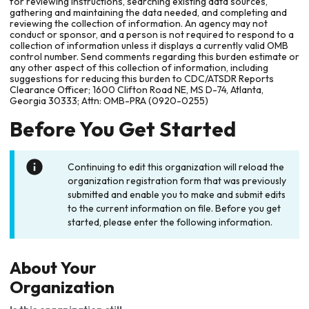
for reviewing instructions, searching existing data sources,
gathering and maintaining the data needed, and completing and
reviewing the collection of information. An agency may not
conduct or sponsor, and a person is not required to respond to a
collection of information unless it displays a currently valid OMB
control number. Send comments regarding this burden estimate or
any other aspect of this collection of information, including
suggestions for reducing this burden to CDC/ATSDR Reports
Clearance Officer; 1600 Clifton Road NE, MS D-74, Atlanta,
Georgia 30333; Attn: OMB-PRA (0920-0255)
Before You Get Started
Continuing to edit this organization will reload the
organization registration form that was previously
submitted and enable you to make and submit edits
to the current information on file. Before you get
started, please enter the following information.
About Your
Organization