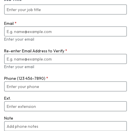
Email
*
Enter your email
Re-enter Email Address to Verify
*
Enter your email
Phone (123 456-7890)
*
Ext.
Note