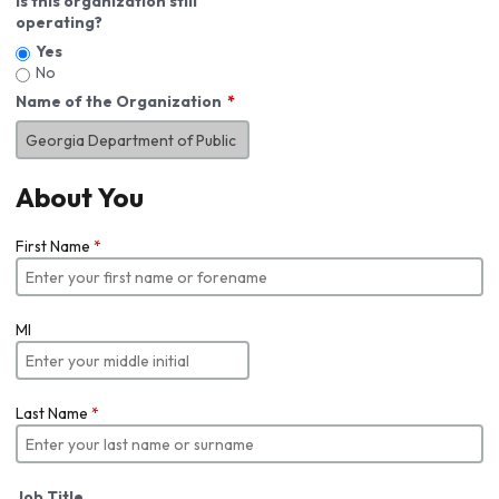
Is this organization still
operating?
Yes
No
Name of the Organization
About You
First Name
*
MI
Last Name
*
Job Title