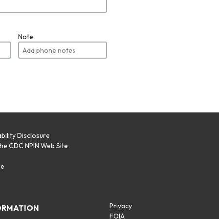
Note
bility Disclosure
the CDC NPIN Web Site
p
se
Privacy
ORMATION
FOIA