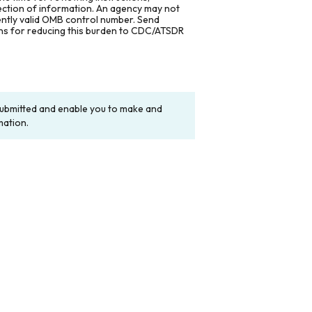
lection of information. An agency may not
rently valid OMB control number. Send
ons for reducing this burden to CDC/ATSDR
y submitted and enable you to make and
mation.