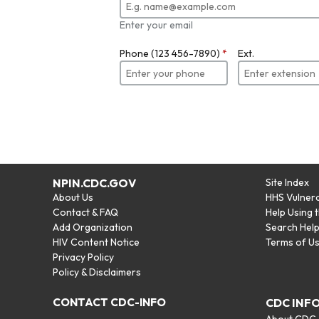
Enter your email
Phone (123 456-7890)
*
Ext.
NPIN.CDC.GOV
Site Index
About Us
HHS Vulnera
Contact & FAQ
Help Using 
Add Organization
Search Hel
HIV Content Notice
Terms of U
Privacy Policy
Policy & Disclaimers
CONTACT CDC-INFO
CDC INF
About CDC