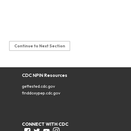
Continue to Next Section
CDC NPIN Resources
gettested.cdc.gov
finddoxypep.cdc.gov
CONNECT WITH CDC
Facebook
Twitter
Youtube
Instagram