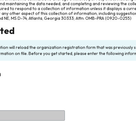
and maintaining the data needed, and completing and reviewing the col
ired to respond to a collection of information unless it displays a cur
any other aspect of this collection of information, including suggesti
ad NE, MS D-74, Atlanta, Georgia 30333; Attn: OMB-PRA (0920-0255)
rted
ation will reload the organization registration form that was previousl
rmation on file. Before you get started, please enter the following infor
n