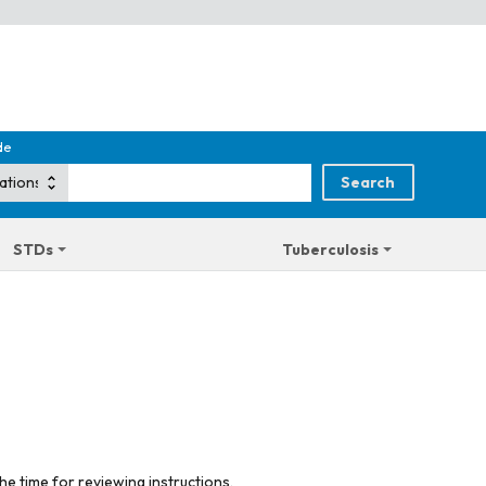
de
STDs
Tuberculosis
he time for reviewing instructions,