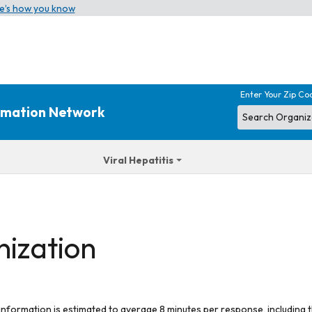
e’s how you know
Enter Your Zip Co
ormation Network
Viral Hepatitis
nization
 information is estimated to average 8 minutes per response, including t