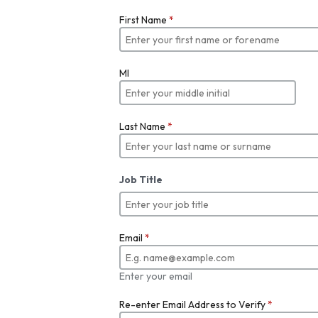
First Name
*
MI
Last Name
*
Job Title
Email
*
Enter your email
Re-enter Email Address to Verify
*