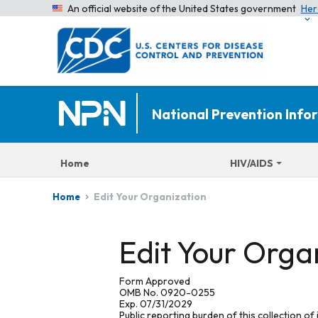
An official website of the United States government
Her
National Prevention Inf
Home
HIV/AIDS
Edit Your Organization
Home
Edit Your Orga
Form Approved
OMB No. 0920-0255
Exp. 07/31/2029
Public reporting burden of this collection of