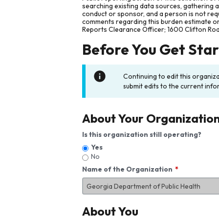
searching existing data sources, gathering 
conduct or sponsor, and a person is not requ
comments regarding this burden estimate or 
Reports Clearance Officer; 1600 Clifton Ro
Before You Get Sta
Continuing to edit this organiz
submit edits to the current info
About Your Organizatio
Is this organization still operating?
Yes
No
Name of the Organization
About You