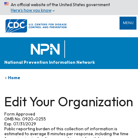
An official website of the United States government
Here’s how you know
MENU
National Prevention Information Network
Home
Edit Your Organization
Form Approved
OMB No. 0920-0255
Exp. 07/31/2029
Public reporting burden of this collection of information is
estimated to average 8 minutes per response, including the time