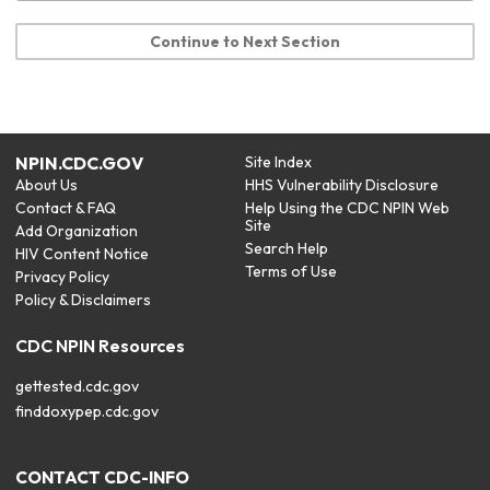
Continue to Next Section
NPIN.CDC.GOV
Site Index
About Us
HHS Vulnerability Disclosure
Contact & FAQ
Help Using the CDC NPIN Web
Site
Add Organization
Search Help
HIV Content Notice
Terms of Use
Privacy Policy
Policy & Disclaimers
CDC NPIN Resources
gettested.cdc.gov
finddoxypep.cdc.gov
CONTACT CDC-INFO