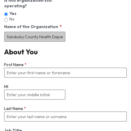
Is this organization still
operating?
Yes
No
Name of the Organization
About You
First Name
*
MI
Last Name
*
Job Title