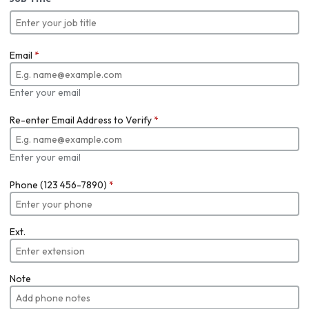
Email
*
Enter your email
Re-enter Email Address to Verify
*
Enter your email
Phone (123 456-7890)
*
Ext.
Note