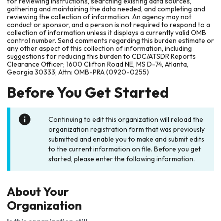
for reviewing instructions, searching existing data sources,
gathering and maintaining the data needed, and completing and
reviewing the collection of information. An agency may not
conduct or sponsor, and a person is not required to respond to a
collection of information unless it displays a currently valid OMB
control number. Send comments regarding this burden estimate or
any other aspect of this collection of information, including
suggestions for reducing this burden to CDC/ATSDR Reports
Clearance Officer; 1600 Clifton Road NE, MS D-74, Atlanta,
Georgia 30333; Attn: OMB-PRA (0920-0255)
Before You Get Started
Continuing to edit this organization will reload the
organization registration form that was previously
submitted and enable you to make and submit edits
to the current information on file. Before you get
started, please enter the following information.
About Your
Organization