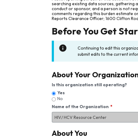
searching existing data sources, gathering 
conduct or sponsor, and a person is not requ
comments regarding this burden estimate or 
Reports Clearance Officer; 1600 Clifton Ro
Before You Get Sta
Continuing to edit this organiz
submit edits to the current info
About Your Organizatio
Is this organization still operating?
Yes
No
Name of the Organization
About You