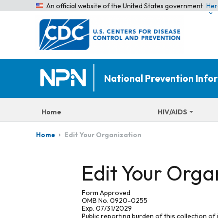
An official website of the United States government
Her
National Prevention Inf
Home
HIV/AIDS
Edit Your Organization
Home
Edit Your Orga
Form Approved
OMB No. 0920-0255
Exp. 07/31/2029
Public reporting burden of this collection of