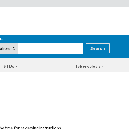
de
STDs
Tuberculosis
he time for reviewing instructions,