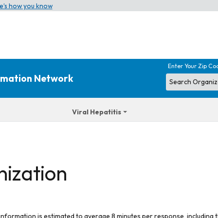
e’s how you know
Enter Your Zip Co
ormation Network
Viral Hepatitis
nization
 information is estimated to average 8 minutes per response, including t