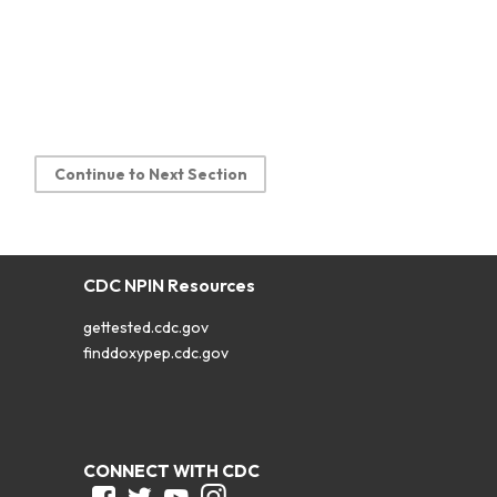
Continue to Next Section
CDC NPIN Resources
gettested.cdc.gov
finddoxypep.cdc.gov
CONNECT WITH CDC
Facebook
Twitter
Youtube
Instagram