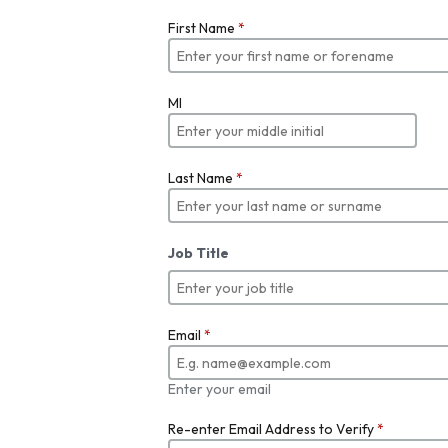
First Name
*
MI
Last Name
*
Job Title
Email
*
Enter your email
Re-enter Email Address to Verify
*