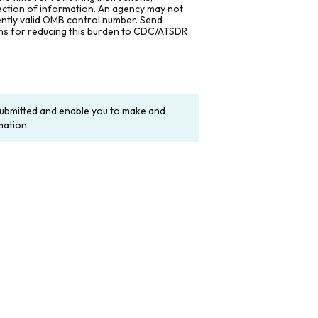
lection of information. An agency may not
rently valid OMB control number. Send
ons for reducing this burden to CDC/ATSDR
y submitted and enable you to make and
mation.