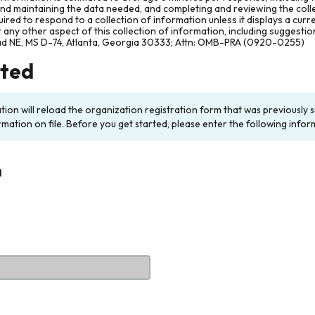
and maintaining the data needed, and completing and reviewing the col
ired to respond to a collection of information unless it displays a cur
any other aspect of this collection of information, including suggesti
ad NE, MS D-74, Atlanta, Georgia 30333; Attn: OMB-PRA (0920-0255)
rted
ation will reload the organization registration form that was previousl
rmation on file. Before you get started, please enter the following infor
n