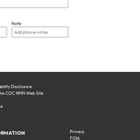
Note
bility Disclosure
the CDC NPIN Web Site
p
se
Privacy
ORMATION
FOIA