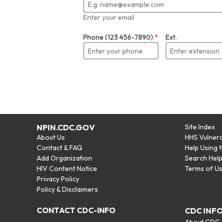
Enter your email
Phone (123 456-7890)
*
Ext.
NPIN.CDC.GOV
Site Index
About Us
HHS Vulnera
Contact & FAQ
Help Using 
Add Organization
Search Hel
HIV Content Notice
Terms of U
Privacy Policy
Policy & Disclaimers
CONTACT CDC-INFO
CDC INF
About CDC