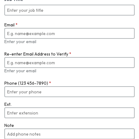
Email
*
Enter your email
Re-enter Email Address to Verify
*
Enter your email
Phone (123 456-7890)
*
Ext.
Note