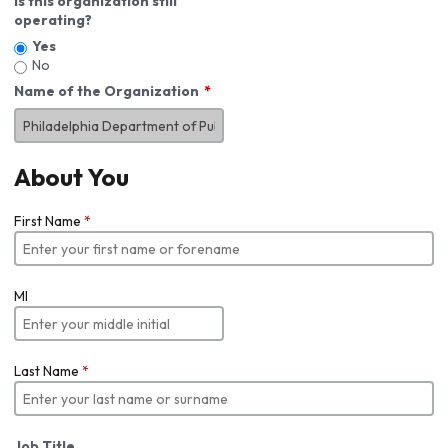
Is this organization still
operating?
Yes
No
Name of the Organization
About You
First Name
*
MI
Last Name
*
Job Title