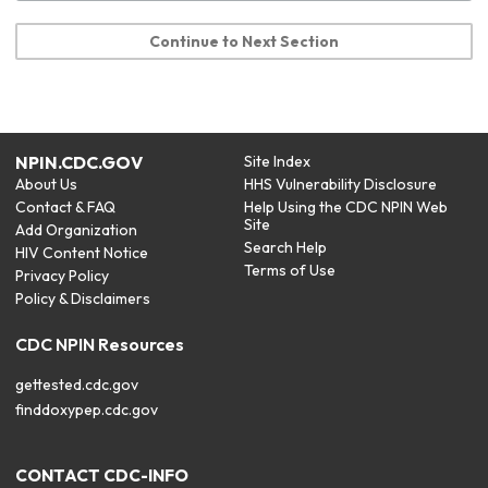
Continue to Next Section
NPIN.CDC.GOV
Site Index
About Us
HHS Vulnerability Disclosure
Contact & FAQ
Help Using the CDC NPIN Web
Site
Add Organization
Search Help
HIV Content Notice
Terms of Use
Privacy Policy
Policy & Disclaimers
CDC NPIN Resources
gettested.cdc.gov
finddoxypep.cdc.gov
CONTACT CDC-INFO