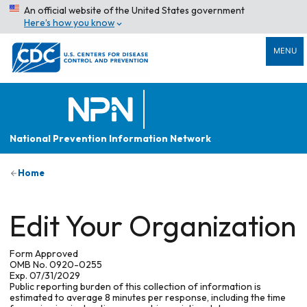
An official website of the United States government
Here’s how you know
MENU
National Prevention Information Network
Home
Edit Your Organization
Form Approved
OMB No. 0920-0255
Exp. 07/31/2029
Public reporting burden of this collection of information is
estimated to average 8 minutes per response, including the time