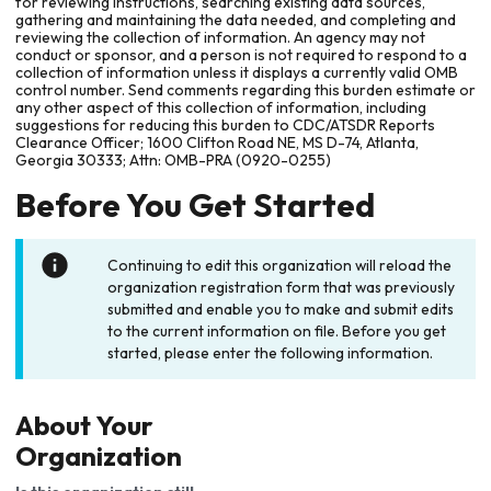
for reviewing instructions, searching existing data sources,
gathering and maintaining the data needed, and completing and
reviewing the collection of information. An agency may not
conduct or sponsor, and a person is not required to respond to a
collection of information unless it displays a currently valid OMB
control number. Send comments regarding this burden estimate or
any other aspect of this collection of information, including
suggestions for reducing this burden to CDC/ATSDR Reports
Clearance Officer; 1600 Clifton Road NE, MS D-74, Atlanta,
Georgia 30333; Attn: OMB-PRA (0920-0255)
Before You Get Started
Continuing to edit this organization will reload the
organization registration form that was previously
submitted and enable you to make and submit edits
to the current information on file. Before you get
started, please enter the following information.
About Your
Organization