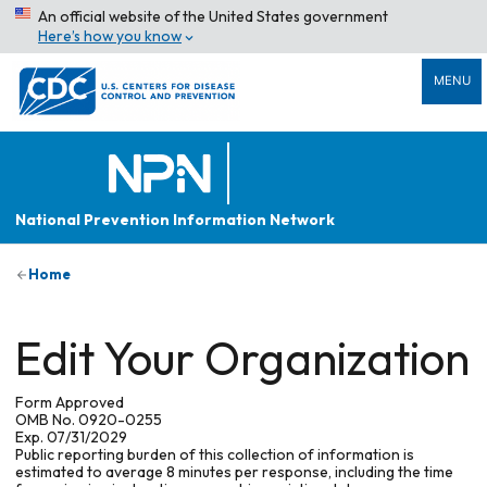
An official website of the United States government
Here’s how you know
MENU
National Prevention Information Network
Home
Edit Your Organization
Form Approved
OMB No. 0920-0255
Exp. 07/31/2029
Public reporting burden of this collection of information is
estimated to average 8 minutes per response, including the time