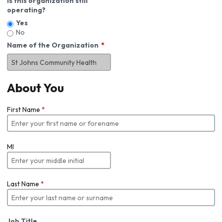
Is this organization still
operating?
Yes
No
Name of the Organization
About You
First Name
*
MI
Last Name
*
Job Title