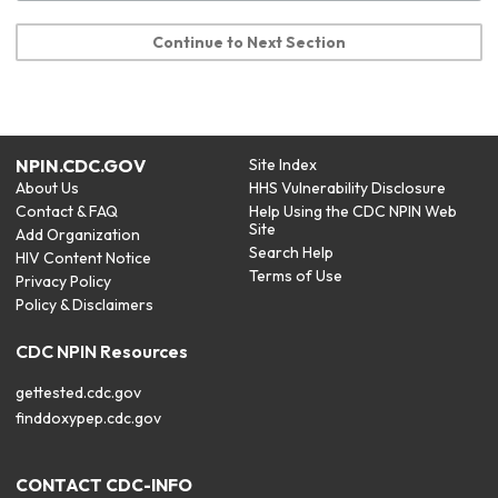
Continue to Next Section
NPIN.CDC.GOV
Site Index
About Us
HHS Vulnerability Disclosure
Contact & FAQ
Help Using the CDC NPIN Web
Site
Add Organization
Search Help
HIV Content Notice
Terms of Use
Privacy Policy
Policy & Disclaimers
CDC NPIN Resources
gettested.cdc.gov
finddoxypep.cdc.gov
CONTACT CDC-INFO