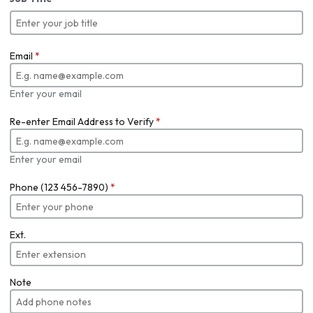
Email
*
Enter your email
Re-enter Email Address to Verify
*
Enter your email
Phone (123 456-7890)
*
Ext.
Note