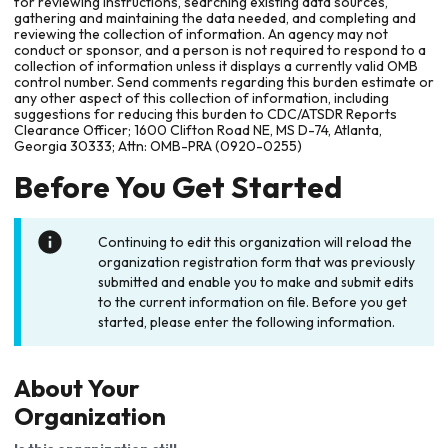
for reviewing instructions, searching existing data sources,
gathering and maintaining the data needed, and completing and
reviewing the collection of information. An agency may not
conduct or sponsor, and a person is not required to respond to a
collection of information unless it displays a currently valid OMB
control number. Send comments regarding this burden estimate or
any other aspect of this collection of information, including
suggestions for reducing this burden to CDC/ATSDR Reports
Clearance Officer; 1600 Clifton Road NE, MS D-74, Atlanta,
Georgia 30333; Attn: OMB-PRA (0920-0255)
Before You Get Started
Continuing to edit this organization will reload the
organization registration form that was previously
submitted and enable you to make and submit edits
to the current information on file. Before you get
started, please enter the following information.
About Your
Organization