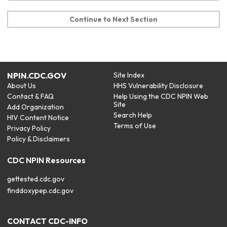
Continue to Next Section
NPIN.CDC.GOV
Site Index
About Us
HHS Vulnerability Disclosure
Contact & FAQ
Help Using the CDC NPIN Web
Site
Add Organization
Search Help
HIV Content Notice
Terms of Use
Privacy Policy
Policy & Disclaimers
CDC NPIN Resources
gettested.cdc.gov
finddoxypep.cdc.gov
CONTACT CDC-INFO