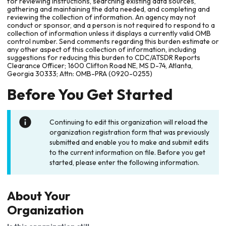
for reviewing instructions, searching existing data sources,
gathering and maintaining the data needed, and completing and
reviewing the collection of information. An agency may not
conduct or sponsor, and a person is not required to respond to a
collection of information unless it displays a currently valid OMB
control number. Send comments regarding this burden estimate or
any other aspect of this collection of information, including
suggestions for reducing this burden to CDC/ATSDR Reports
Clearance Officer; 1600 Clifton Road NE, MS D-74, Atlanta,
Georgia 30333; Attn: OMB-PRA (0920-0255)
Before You Get Started
Continuing to edit this organization will reload the
organization registration form that was previously
submitted and enable you to make and submit edits
to the current information on file. Before you get
started, please enter the following information.
About Your
Organization