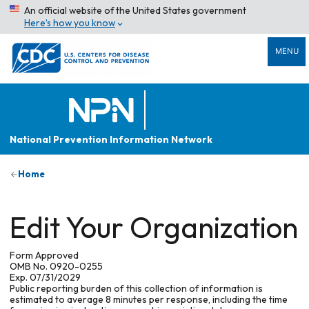
An official website of the United States government
Here’s how you know
MENU
National Prevention Information Network
Home
Edit Your Organization
Form Approved
OMB No. 0920-0255
Exp. 07/31/2029
Public reporting burden of this collection of information is
estimated to average 8 minutes per response, including the time