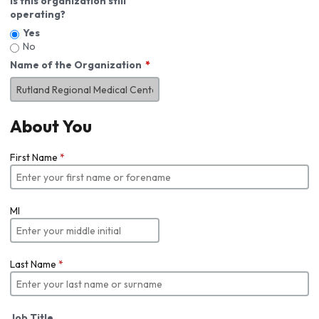
Is this organization still
operating?
Yes
No
Name of the Organization
About You
First Name
*
MI
Last Name
*
Job Title