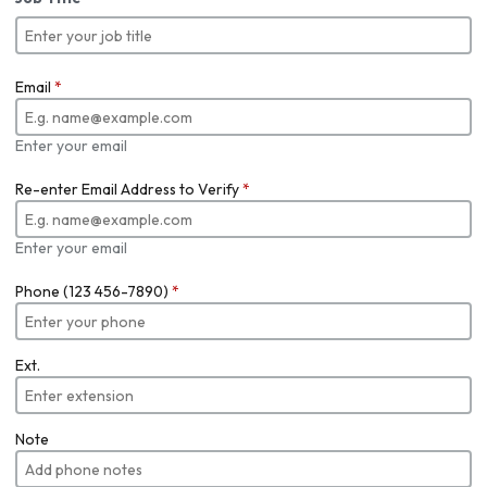
Email
*
Enter your email
Re-enter Email Address to Verify
*
Enter your email
Phone (123 456-7890)
*
Ext.
Note