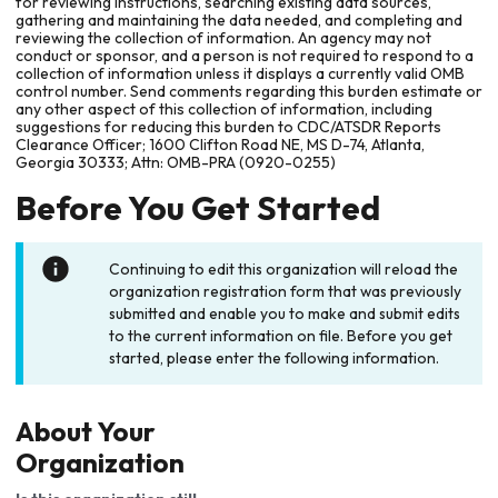
for reviewing instructions, searching existing data sources,
gathering and maintaining the data needed, and completing and
reviewing the collection of information. An agency may not
conduct or sponsor, and a person is not required to respond to a
collection of information unless it displays a currently valid OMB
control number. Send comments regarding this burden estimate or
any other aspect of this collection of information, including
suggestions for reducing this burden to CDC/ATSDR Reports
Clearance Officer; 1600 Clifton Road NE, MS D-74, Atlanta,
Georgia 30333; Attn: OMB-PRA (0920-0255)
Before You Get Started
Continuing to edit this organization will reload the
organization registration form that was previously
submitted and enable you to make and submit edits
to the current information on file. Before you get
started, please enter the following information.
About Your
Organization