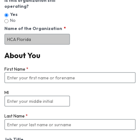
Is this organization still
operating?
Yes
No
Name of the Organization
About You
First Name
*
MI
Last Name
*
Job Title