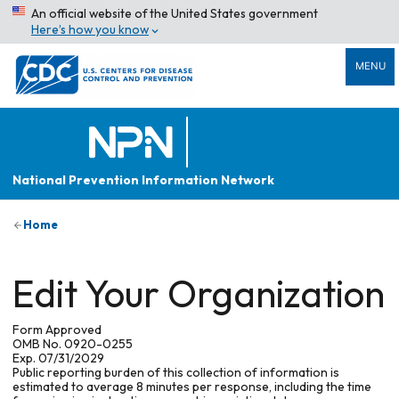
An official website of the United States government
Here’s how you know
MENU
National Prevention Information Network
Home
Edit Your Organization
Form Approved
OMB No. 0920-0255
Exp. 07/31/2029
Public reporting burden of this collection of information is
estimated to average 8 minutes per response, including the time