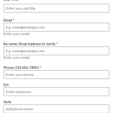
Email
*
Enter your email
Re-enter Email Address to Verify
*
Enter your email
Phone (123 456-7890)
*
Ext.
Note