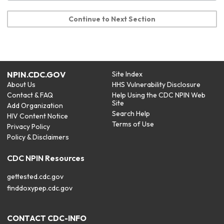
Continue to Next Section
NPIN.CDC.GOV
Site Index
About Us
HHS Vulnerability Disclosure
Contact & FAQ
Help Using the CDC NPIN Web
Site
Add Organization
Search Help
HIV Content Notice
Terms of Use
Privacy Policy
Policy & Disclaimers
CDC NPIN Resources
gettested.cdc.gov
finddoxypep.cdc.gov
CONTACT CDC-INFO